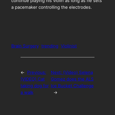
continue playing his violin as long as he sets
a pacemaker controlling the electrodes.
Brain Surgery
trending
Violinist
←
Previous:
Next:
(Video) Selena
(VIDEO) Cat
Gomez does the ALS
taking dog for
Ice Bucket Challenge
a walk
→