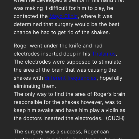
when he developed a tremor in his hand that
was making it difficult for him to play, he
contacted the
Mayo Clinic
, where it was
determined that surgery would be the best
chance he had to get rid of the shakes.
Roger went under the knife and had
electrodes inserted deep in his
Thalamus
.
The electrodes were supposed to stimulate
the area of the brain that was causing the
shakes with
different frequencies
, hopefully
eliminating them.
The only way to find the area of Roger’s brain
responsible for the shakes however, was to
keep him awake and have him play a violin as
the doctors inserted the electrodes. (OUCH)
The surgery was a success, Roger can