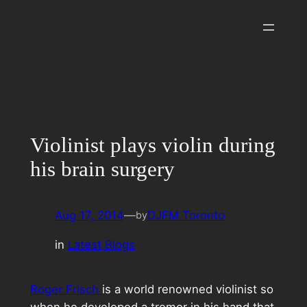
Skip
to
content
Violinist plays violin during
his brain surgery
Aug 17, 2014
—
DJFM Toronto
by
in
Latest Blogs
Roger Frisch
is a world renowned violinist so