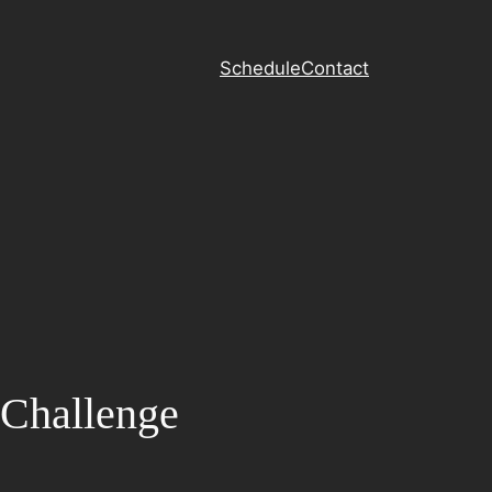
Schedule
Contact
 Challenge