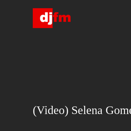
Skip
to
content
(Video) Selena Gome