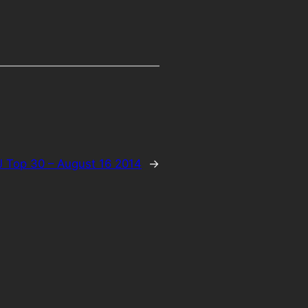
 Top 30 – August 16 2014
→