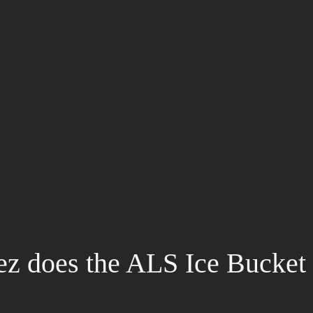
z does the ALS Ice Bucket