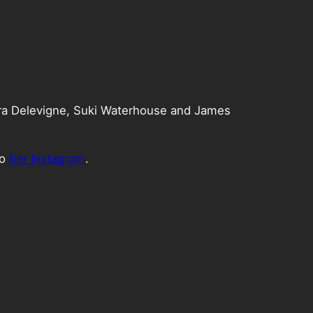
ra Delevigne, Suki Waterhouse and James
to
her Instagram
.