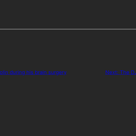
iolin during his brain surgery
Next:
The DJ