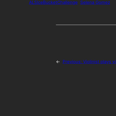
ALSIceBucketChallenge
Selena Gomez
←
Previous:
Violinist plays v