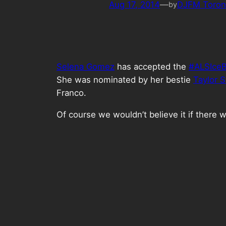
Aug 17, 2014
—
DJFM Toron
by
Selena Gomez
has accepted the
#ALSIceB
She was nominated by her bestie
Taylor S
Franco.
Of course we wouldn’t believe it if there w