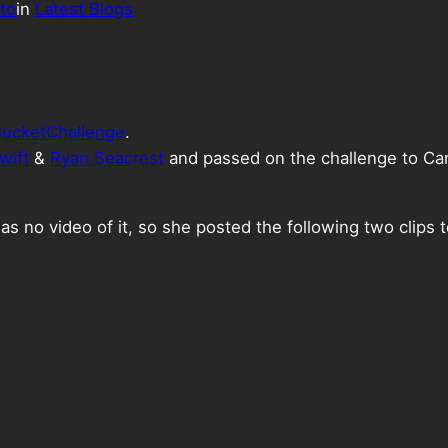
to
in
Latest Blogs
ucketChallenge
.
wift
&
Ryan Seacrest
and passed on the challenge to Ca
as no video of it, so she posted the following two clips 