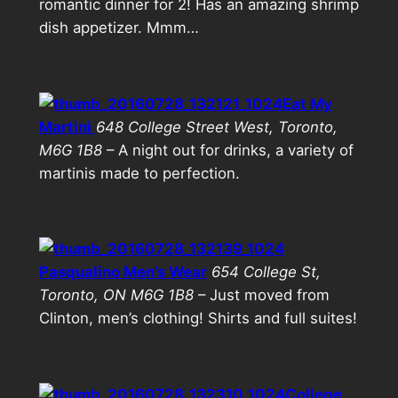
romantic dinner for 2! Has an amazing shrimp
dish appetizer. Mmm…
Eat My
Martini
648 College Street West, Toronto,
M6G 1B8
– A night out for drinks, a variety of
martinis made to perfection.
Pasqualino Men’s Wear
654 College St,
Toronto, ON M6G 1B8
– Just moved from
Clinton, men’s clothing! Shirts and full suites!
College