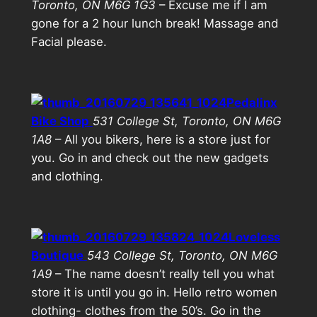
Toronto, ON M6G 1G3
– Excuse me if I am
gone for a 2 hour lunch break! Massage and
Facial please.
Pedalinx
Bike Shop
531 College St, Toronto, ON M6G
1A8
– All you bikers, here is a store just for
you. Go in and check out the new gadgets
and clothing.
Loveless
Boutique
543 College St, Toronto, ON M6G
1A9
– The name doesn’t really tell you what
store it is until you go in. Hello retro women
clothing- clothes from the 50’s. Go in the