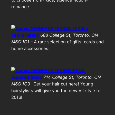
romance.
Le
Tablier Blanc
688 College St, Toronto, ON
M6G 1C1
– A rare selection of gifts, cards and
home accessories.
L
Squared Salon
714 College St, Toronto, ON
M6G 1C3
– Get your hair cut here! Young
hairstylists will give you the newest style for
2016!