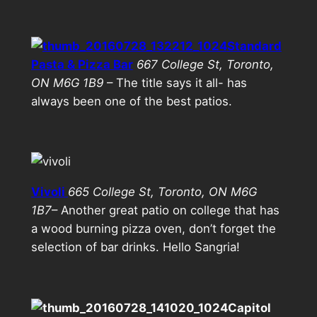
Standard
Pasta & Pizza Bar
667 College St, Toronto,
ON M6G 1B9
– The title says it all- has
always been one of the best patios.
Vivoli
665 College St, Toronto, ON M6G
1B7
– Another great patio on college that has
a wood burning pizza oven, don’t forget the
selection of bar drinks. Hello Sangria!
Capitol