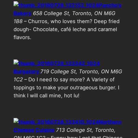
Pancho’s
Bakery
658 College St, Toronto, ON M6G
1B8
– Churros, who loves them? Deep fried
dough- Chocolate, café leche and caramel
flavors.
Burgatory
719 College St, Toronto, ON M6G
1C2
– Do I need to say more? A Variety of
toppings to make your outrageous burger. I
think I will call mine, hot lu!
Northern
Chinese Cuisine
713 College St, Toronto,
ON M6G 1C2
– Funny how I get that Chinese