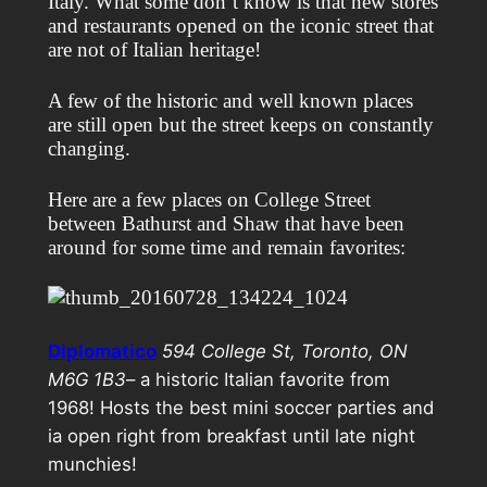
Italy. What some don’t know is that new stores
and restaurants opened on the iconic street that
are not of Italian heritage!
A few of the historic and well known places
are still open but the street keeps on constantly
changing.
Here are a few places on College Street
between Bathurst and Shaw that have been
around for some time and remain favorites:
Diplomatico
594 College St, Toronto, ON
M6G 1B3
– a historic Italian favorite from
1968! Hosts the best mini soccer parties and
ia open right from breakfast until late night
munchies!