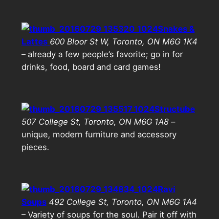
Snakes &
Lattes
600 Bloor St W, Toronto, ON M6G 1K4
– already a few people’s favorite; go in for
drinks, food, board and card games!
Structube
507 College St, Toronto, ON M6G 1A8
–
unique, modern furniture and accessory
pieces.
Ravi
Soups
492 College St, Toronto, ON M6G 1A4
– Variety of soups for the soul. Pair it off with