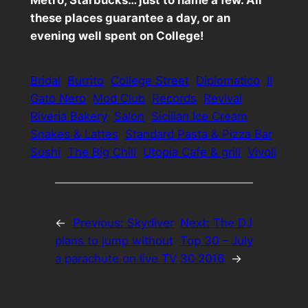
these places guarantee a day, or an
evening well spent on College!
Bridal
Burrito
College Street
Diplomatico
Il
Gato Nero
Mod Club
Records
Revival
Riveria Bakery
Salon
Sicilian Ice Cream
Snakes & Lattes
Standard Pasta & Pizza Bar
Sushi
The Big Chill
Utopia Cafe & grill
Vivoli
←
Previous:
Skydiver
Next:
The DJ
plans to jump without
Top 30 – July
a parachute on live TV
30 2016
→