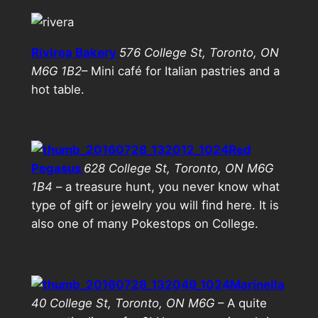
Rivirea Bakery
576 College St, Toronto, ON
M6G 1B2
– Mini café for Italian pastries and a
hot table.
Red
Pegasus
628 College St, Toronto, ON M6G
1B4
– a treasure hunt, you never know what
type of gift or jewelry you will find here. It is
also one of many Pokestops on College.
Marinella
40 College St, Toronto, ON M6G
– A quite