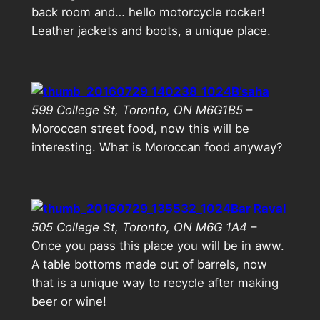
back room and… hello motorcycle rocker!
Leather jackets and boots, a unique place.
B’saha
599 College St, Toronto, ON M6G1B5
–
Moroccan street food, now this will be
interesting. What is Moroccan food anyway?
Bar Raval
505 College St, Toronto, ON M6G 1A4
–
Once you pass this place you will be in aww.
A table bottoms made out of barrels, now
that is a unique way to recycle after making
beer or wine!