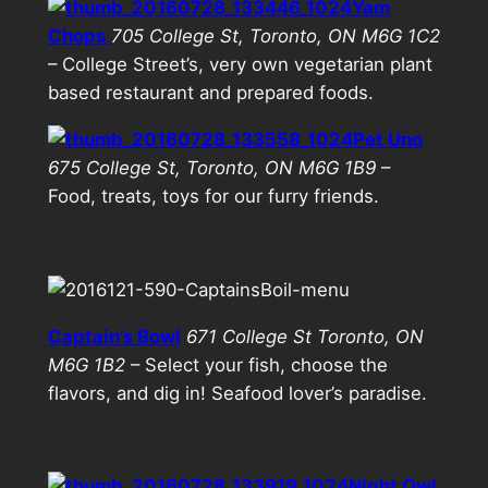
Yam
Chops
705 College St, Toronto, ON M6G 1C2
– College Street’s, very own vegetarian plant
based restaurant and prepared foods.
Pet Uno
675 College St, Toronto, ON M6G 1B9
–
Food, treats, toys for our furry friends.
Captain’s Bowl
671 College St Toronto, ON
M6G 1B2
– Select your fish, choose the
flavors, and dig in! Seafood lover’s paradise.
Night Owl