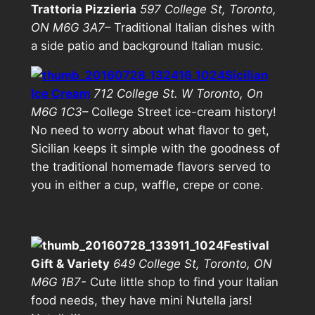
Trattoria Pizzieria
597 College St, Toronto,
ON M6G 3A7
– Traditional Italian dishes with
a side patio and background Italian music.
Sicilian
Ice Cream
712 College St. W Toronto, On
M6G 1C3
– College Street ice-cream history!
No need to worry about what flavor to get,
Sicilian keeps it simple with the goodness of
the traditional homemade flavors served to
you in either a cup, waffle, crepe or cone.
Festival
Gift & Variety
649 College St, Toronto, ON
M6G 1B7-
Cute little shop to find your Italian
food needs, they have mini Nutella jars!