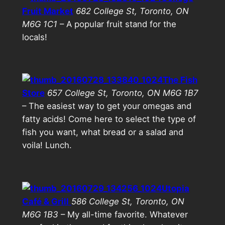
Fruit Market
682 College St, Toronto, ON
M6G 1C1
– A popular fruit stand for the
locals!
The Fish
Store
657 College St, Toronto, ON M6G 1B7
– The easiest way to get your omegas and
fatty acids! Come here to select the type of
fish you want, what bread or a salad and
voila! Lunch.
Utopia
Café & Grill
586 College St, Toronto, ON
M6G 1B3
– My all-time favorite. Whatever