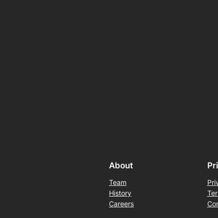
About
Pr
Team
Pri
History
Ter
Careers
Con