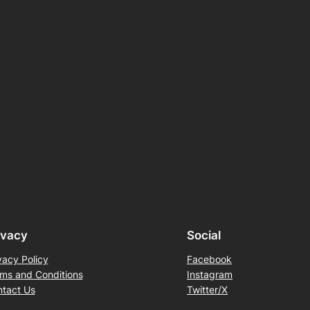
ivacy
Social
vacy Policy
Facebook
ms and Conditions
Instagram
tact Us
Twitter/X