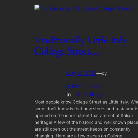
Traditionally Little Italy
College Street…
Aug 4, 2016
—
by
DJFM Toronto
in
Latest Blogs
Most people know College Street as Little Italy. Wh
some don’t know is that new stores and restaurant
opened on the iconic street that are not of Italian
heritage! A few of the historic and well known plac
are still open but the street keeps on constantly
changing. Here are a few places on College…