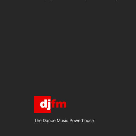
The Dance Music Powerhouse