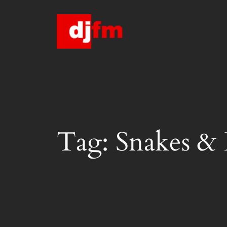
Skip
to
content
Tag:
Snakes & 