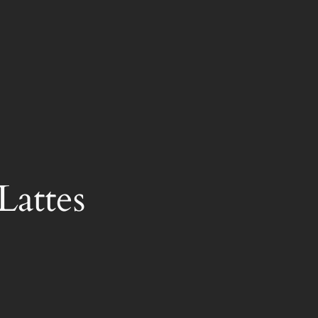
Lattes