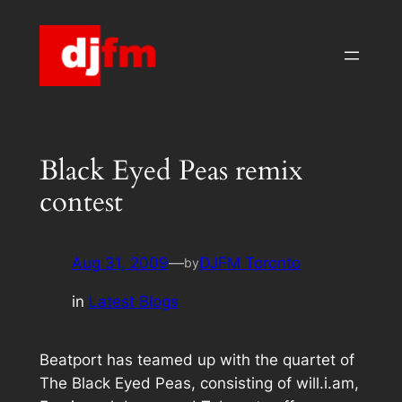
Skip
to
content
Black Eyed Peas remix
contest
Aug 31, 2009
—
DJFM Toronto
by
in
Latest Blogs
Beatport has teamed up with the quartet of
The Black Eyed Peas, consisting of will.i.am,