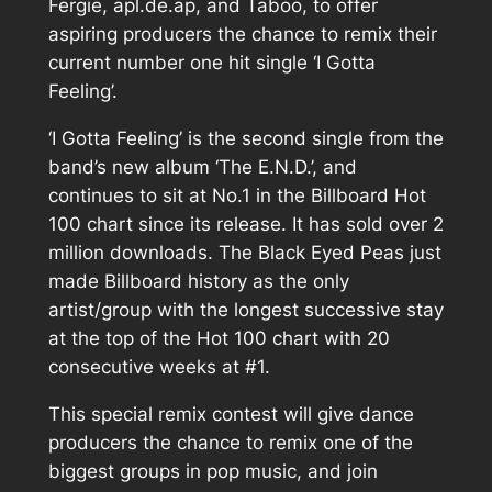
Fergie, apl.de.ap, and Taboo, to offer
aspiring producers the chance to remix their
current number one hit single ‘I Gotta
Feeling’.
‘I Gotta Feeling’ is the second single from the
band’s new album ‘The E.N.D.’, and
continues to sit at No.1 in the Billboard Hot
100 chart since its release. It has sold over 2
million downloads. The Black Eyed Peas just
made Billboard history as the only
artist/group with the longest successive stay
at the top of the Hot 100 chart with 20
consecutive weeks at #1.
This special remix contest will give dance
producers the chance to remix one of the
biggest groups in pop music, and join