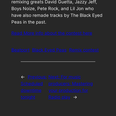
remixing greats David Guetta, Jazzy Jeff,
Boys Noize, Pete Rock, and Lil Jon who
have also remade tracks by The Black Eyed
Peas in the past.
Read More info about the contest here
Beatport
Black Eyed Peas
Remix contest
←
Previous:
Next:
For music
Scheduled
producers: Mastering
downtime
your production for
tonight
Radio play
→