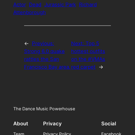
Actor
Dead
Jurassic Park
Richard
Attenborough
←
Previous:
Next:
Top 5
Strong 6.0 quake
hottest outfits
rattles the San
on the #VMAs
Francisco Bay area.
red carpet
→
The Dance Music Powerhouse
About
Privacy
Social
Team
Privacy Policy
Facebook