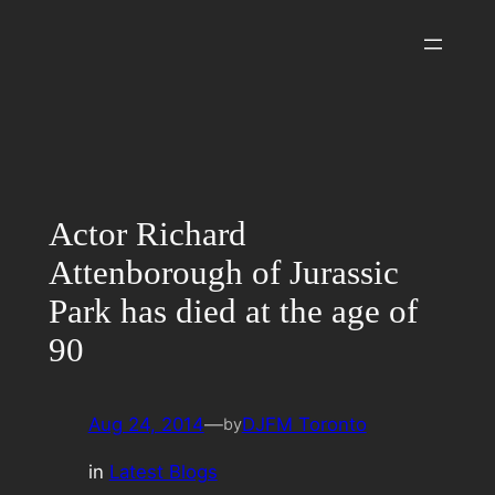
Skip
to
content
Actor Richard
Attenborough of Jurassic
Park has died at the age of
90
Aug 24, 2014
—
DJFM Toronto
by
in
Latest Blogs