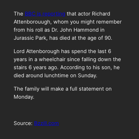
The
BBC is reporting
that actor Richard
Attenborouugh, whom you might remember
from his roll as Dr. John Hammond in
Jurassic Park, has died at the age of 90.
Lord Attenborough has spend the last 6
years in a wheelchair since falling down the
stairs 6 years ago. According to his son, he
died around lunchtime on Sunday.
The family will make a full statement on
Monday.
Source:
Bzzill.com