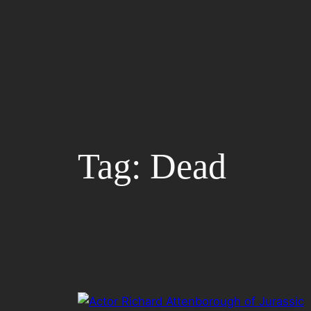
Skip
to
content
Tag:
Dead