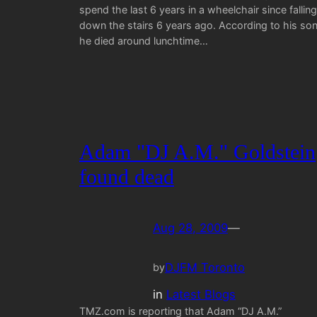
spend the last 6 years in a wheelchair since falling
down the stairs 6 years ago. According to his son
he died around lunchtime…
Adam "DJ A.M." Goldstein
found dead
Aug 28, 2009
—
DJFM Toronto
by
in
Latest Blogs
TMZ.com is reporting that Adam “DJ A.M.”