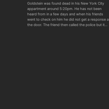
Goldstein was found dead in his New York City
appartment around 5:20pm. He has not been
heard from in a few days and when his friends
went to check on him he did not get a response a
the door. The friend then called the police but it…