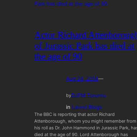
Actor Richard Attenboroug
of Jurassic Park has died at
the age of 90
Aug 24, 2014
—
DJFM Toronto
by
in
Latest Blogs
The BBC is reporting that actor Richard
Attenborouugh, whom you might remember from
his roll as Dr. John Hammond in Jurassic Park, ha
died at the age of 90. Lord Attenborough has