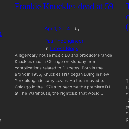
Frankie Knuckles dead at 59
Apr 1, 2014
—
by
h
PaulTheEngineer
in
Latest Blogs
A legendary house music DJ and producer Frankie
Knuckles died in Chicago on Monday from
complications related to Diabetes. Born in the
Bronx in 1955, Knuckles first began DJing in New
York alongside Larry Levan. He then moved to
T
Chicago in the 1970’s to become the premiere DJ
P
at The Warehouse, the nightclub that would…
d
1
y
g
p
s