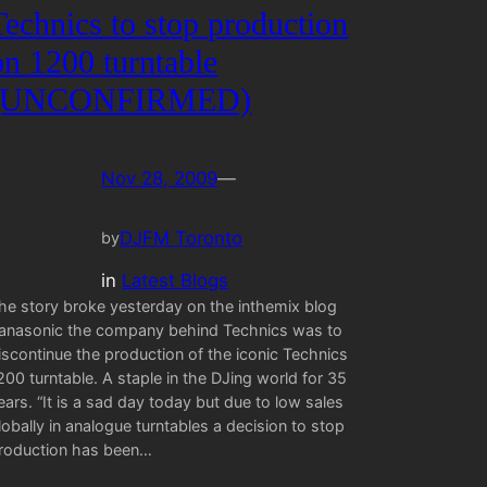
Technics to stop production
on 1200 turntable
(UNCONFIRMED)
Nov 28, 2009
—
DJFM Toronto
by
in
Latest Blogs
he story broke yesterday on the inthemix blog
anasonic the company behind Technics was to
iscontinue the production of the iconic Technics
200 turntable. A staple in the DJing world for 35
ears. “It is a sad day today but due to low sales
lobally in analogue turntables a decision to stop
roduction has been…