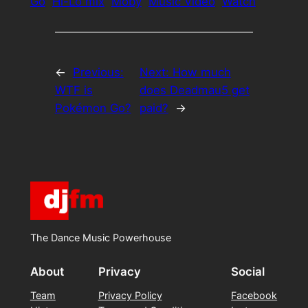
Go
Hi-Lo mix
Moby
Music Video
Watch
←
Previous:
Next:
How much
WTF is
does Deadmau5 get
Pokémon Go?
paid?
→
The Dance Music Powerhouse
About
Privacy
Social
Team
Privacy Policy
Facebook