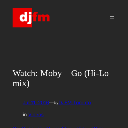
Skip
to
content
Watch: Moby – Go (Hi-Lo
mix)
Jul 11, 2016
—
DJFM Toronto
by
in
Videos