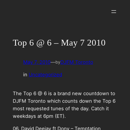
Skip
to
content
Top 6 @ 6 – May 7 2010
May 7, 2010
—
DJFM Toronto
by
in
Uncategorized
The Top 6 @ 6 is a brand new countdown to
DJFM Toronto which counts down the Top 6
most requested tunes of the day. Catch it
weekdays at 6pm (ET).
06. David Deejay ft Dony – Temptation