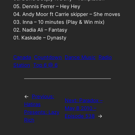
05. Dennis Ferrer – Hey Hey
04. Andy Moor ft Carrie skipper – She moves
03. Inna – 10 minutes (Play & Win mix)
02. Nadia Ali – Fantasy
01. Kaskade – Dynasty
Canada
Countdown
Dance Music
Radio
Station
Top 6 @ 6
←
Previous:
Next:
Paradox –
Hatiras
May 8 2010 –
Presents: Lazy
Episode 538
→
Rich