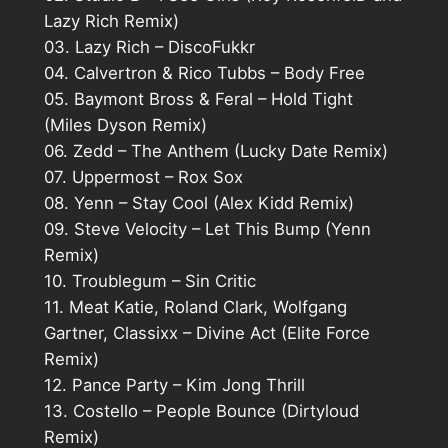
Lazy Rich Remix)
03. Lazy Rich – DiscoFukkr
04. Calvertron & Rico Tubbs – Body Free
05. Baymont Bross & Feral – Hold Tight
(Miles Dyson Remix)
06. Zedd – The Anthem (Lucky Date Remix)
07. Uppermost – Rox Sox
08. Yenn – Stay Cool (Alex Kidd Remix)
09. Steve Velocity – Let This Bump (Yenn
Remix)
10. Troublegum – Sin Critic
11. Meat Katie, Roland Clark, Wolfgang
Gartner, Classixx – Divine Act (Elite Force
Remix)
12. Pance Party – Kim Jong Thrill
13. Costello – People Bounce (Dirtyloud
Remix)