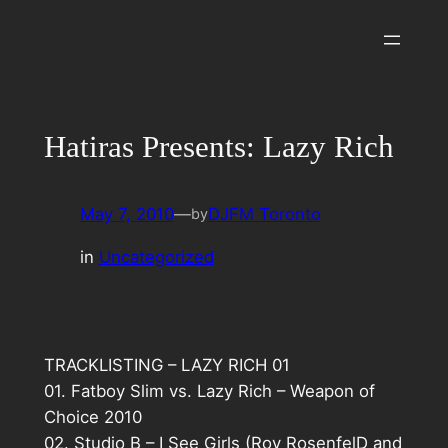
Skip
to
content
Hatiras Presents: Lazy Rich
May 7, 2010
—
DJFM Toronto
by
in
Uncategorized
TRACKLISTING – LAZY RICH 01
01. Fatboy Slim vs. Lazy Rich – Weapon of
Choice 2010
02. Studio B – I See Girls (Roy RosenfelD and