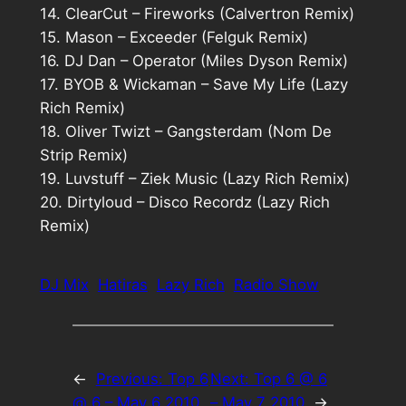
14. ClearCut – Fireworks (Calvertron Remix)
15. Mason – Exceeder (Felguk Remix)
16. DJ Dan – Operator (Miles Dyson Remix)
17. BYOB & Wickaman – Save My Life (Lazy
Rich Remix)
18. Oliver Twizt – Gangsterdam (Nom De
Strip Remix)
19. Luvstuff – Ziek Music (Lazy Rich Remix)
20. Dirtyloud – Disco Recordz (Lazy Rich
Remix)
DJ Mix
Hatiras
Lazy Rich
Radio Show
←
Previous:
Top 6
Next:
Top 6 @ 6
@ 6 – May 6 2010
– May 7 2010
→