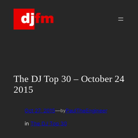
Skip
to
content
The DJ Top 30 – October 24
2015
Oct 27, 2015
—
PaulTheEngineer
by
in
The DJ Top 30