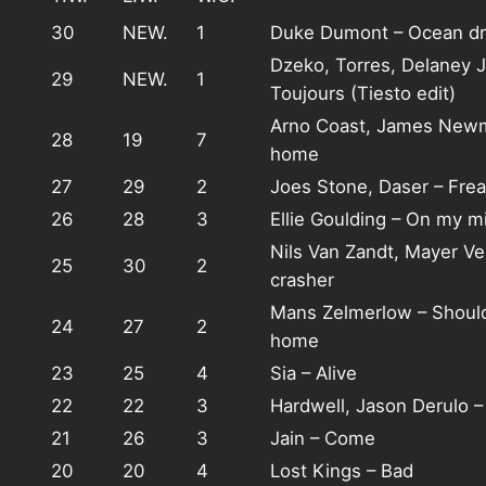
30
NEW.
1
Duke Dumont – Ocean dr
Dzeko, Torres, Delaney J
29
NEW.
1
Toujours (Tiesto edit)
Arno Coast, James New
28
19
7
home
27
29
2
Joes Stone, Daser – Fre
26
28
3
Ellie Goulding – On my m
Nils Van Zandt, Mayer Ve
25
30
2
crasher
Mans Zelmerlow – Shoul
24
27
2
home
23
25
4
Sia – Alive
22
22
3
Hardwell, Jason Derulo –
21
26
3
Jain – Come
20
20
4
Lost Kings – Bad