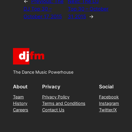
←
Previous:
The
Next:
The DJ
DJ Top 30 –
Top 30 – October
October 17 2015
31 2015
→
The Dance Music Powerhouse
About
Privacy
Social
Team
Privacy Policy
Facebook
History
Terms and Conditions
Instagram
Careers
Contact Us
Twitter/X