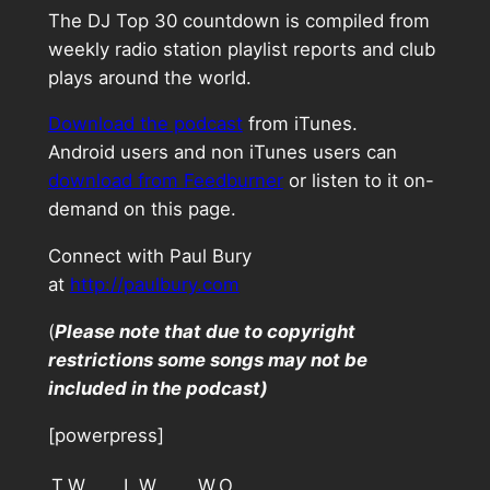
The DJ Top 30 countdown is compiled from
weekly radio station playlist reports and club
plays around the world.
Download the podcast
from iTunes.
Android users and non iTunes users can
download from Feedburner
or listen to it on-
demand on this page.
Connect with Paul Bury
at
http://paulbury.com
(
Please note that due to copyright
restrictions some songs may not be
included in the podcast)
[powerpress]
T.W.
L.W.
W.O.