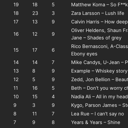
19
18
5
Matthew Koma – So F**k
18
23
3
Zara Larsson – Lush life
17
13
9
Calvin Harris – How deep 
Oliver Heldens, Shaun F
16
12
9
Jane – Shades of grey
Rico Bernasconi, A-Class
15
17
6
Ebony eyes
14
14
7
Mike Candys, U-Jean – P
13
8
9
Example – Whiskey story
12
5
9
Zedd, Jon Bellion – Beau
11
16
5
Beth – Don’t you worry ch
10
15
4
Nadia Ali – All in my head
9
3
9
Kygo, Parson James – St
8
11
7
Lea Rue – I can’t say no
7
9
8
Years & Years – Shine