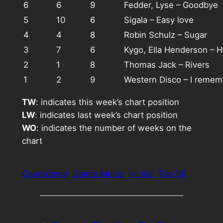
6
6
9
Fedder, Lyse – Goodbye
5
10
6
Sigala – Easy love
4
4
8
Robin Schulz – Sugar
3
7
6
Kygo, Ella Henderson – H
2
1
8
Thomas Jack – Rivers
1
2
9
Western Disco – I remem
TW
: indicates this week’s chart position
LW
: indicates last week’s chart position
WO
: indicates the number of weeks on the
chart
Countdown
Dance Music
Hit list
Top 30