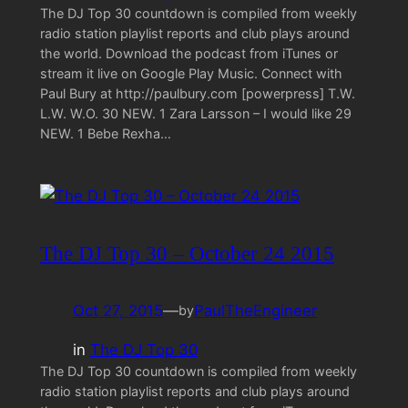
The DJ Top 30 countdown is compiled from weekly
radio station playlist reports and club plays around
the world. Download the podcast from iTunes or
stream it live on Google Play Music. Connect with
Paul Bury at http://paulbury.com [powerpress] T.W.
L.W. W.O. 30 NEW. 1 Zara Larsson – I would like 29
NEW. 1 Bebe Rexha…
The DJ Top 30 – October 24 2015
Oct 27, 2015
—
PaulTheEngineer
by
in
The DJ Top 30
The DJ Top 30 countdown is compiled from weekly
radio station playlist reports and club plays around