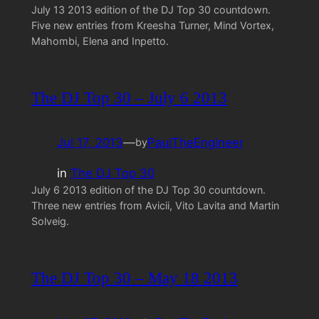
July 13 2013 edition of the DJ Top 30 countdown.
Five new entries from Kreesha Turner, Mind Vortex,
Mahombi, Elena and Inpetto.
The DJ Top 30 – July 6 2013
Jul 17, 2013
—
PaulTheEngineer
by
in
The DJ Top 30
July 6 2013 edition of the DJ Top 30 countdown.
Three new entries from Avicii, Vito Lavita and Martin
Solveig.
The DJ Top 30 – May 18 2013