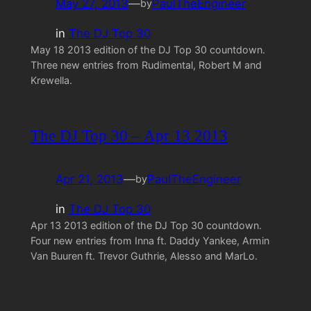
May 27, 2013
—
PaulTheEngineer
by
in
The DJ Top 30
May 18 2013 edition of the DJ Top 30 countdown.
Three new entries from Rudimental, Robert M and
Krewella.
The DJ Top 30 – Apr 13 2013
Apr 21, 2013
—
PaulTheEngineer
by
in
The DJ Top 30
Apr 13 2013 edition of the DJ Top 30 countdown.
Four new entries from Inna ft. Daddy Yankee, Armin
Van Buuren ft. Trevor Guthrie, Alesso and MarLo.