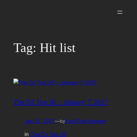
Skip
to
content
Tag:
Hit list
The DJ Top 30 – January 7 2017
Jan 12, 2017
—
PaulTheEngineer
by
in
The DJ Top 30