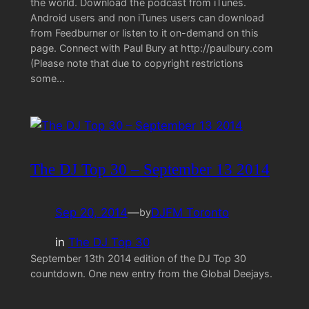
the world. Download the podcast from iTunes.
Android users and non iTunes users can download
from Feedburner or listen to it on-demand on this
page. Connect with Paul Bury at http://paulbury.com
(Please note that due to copyright restrictions
some…
The DJ Top 30 – September 13 2014
Sep 20, 2014
—
DJFM Toronto
by
in
The DJ Top 30
September 13th 2014 edition of the DJ Top 30
countdown. One new entry from the Global Deejays.