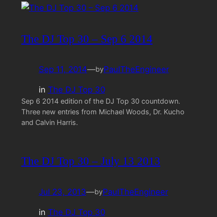
The DJ Top 30 – Sep 6 2014
Sep 11, 2014
—
PaulTheEngineer
by
in
The DJ Top 30
Sep 6 2014 edition of the DJ Top 30 countdown.
Three new entries from Michael Woods, Dr. Kucho
and Calvin Harris.
The DJ Top 30 – July 13 2013
Jul 23, 2013
—
PaulTheEngineer
by
in
The DJ Top 30