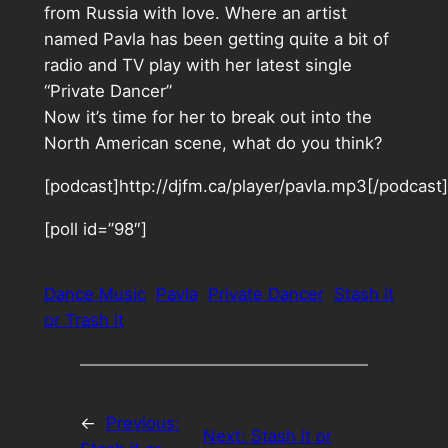
from Russia with love. Where an artist
named Pavla has been getting quite a bit of
radio and TV play with her latest single
“Private Dancer”
Now it’s time for her to break out into the
North American scene, what do you think?
[podcast]http://djfm.ca/player/pavla.mp3[/podcast]
[poll id=”98″]
Dance Music
Pavla
Private Dancer
Stash it
or Trash it
←
Previous:
Next:
Stash it or