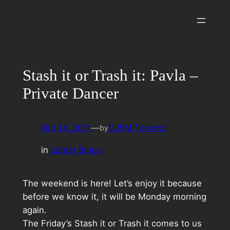
Skip
to
content
Stash it or Trash it: Pavla –
Private Dancer
Oct 14, 2011
—
DJFM Toronto
by
in
Latest Blogs
The weekend is here! Let’s enjoy it because
before we know it, it will be Monday morning
again.
The Friday’s Stash it or Trash it comes to us