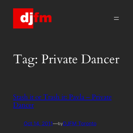
Skip
to
content
Tag:
Private Dancer
Stash it or Trash it: Pavla – Private
Dancer
Oct 14, 2011
—
DJFM Toronto
by