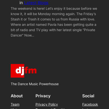
in
Latest Blogs
The weekend is here! Let’s enjoy it because before we
know it, it will be Monday morning again. The Friday’s
Stash it or Trash it comes to us from Russia with love.
Where an artist named Pavla has been getting quite a
bit of radio and TV play with her latest single “Private
Dancer” Now…
The Dance Music Powerhouse
About
Privacy
Social
Team
Privacy Policy
Facebook