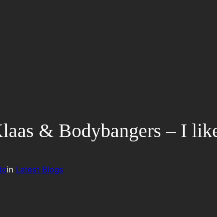
 Klaas & Bodybangers – I lik
to
in
Latest Blogs