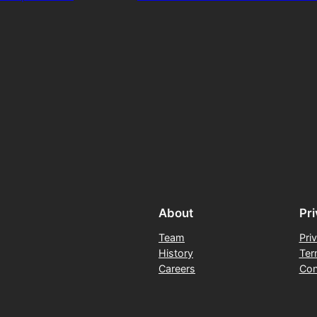
About
Pr
Team
Pri
History
Ter
Careers
Con