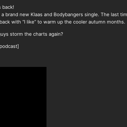
s back!
 a brand new Klaas and Bodybangers single. The last ti
 back with “I like” to warm up the cooler autumn months.
uys storm the charts again?
/podcast]