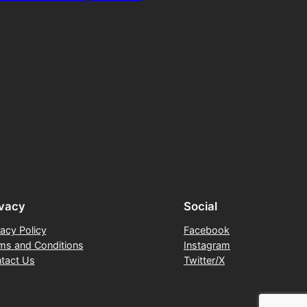
ivacy
Social
vacy Policy
Facebook
ms and Conditions
Instagram
tact Us
Twitter/X