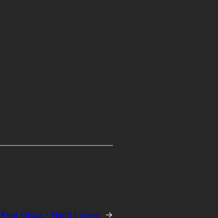
 Feat Elissa – Night Lovers
→