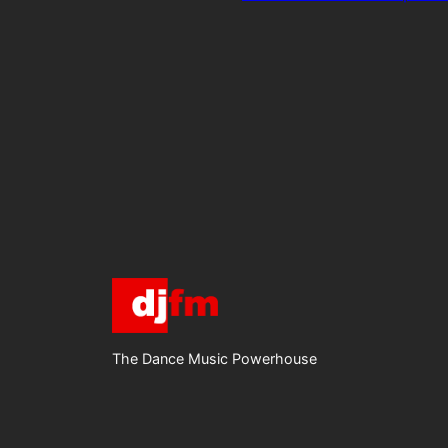
The Dance Music Powerhouse