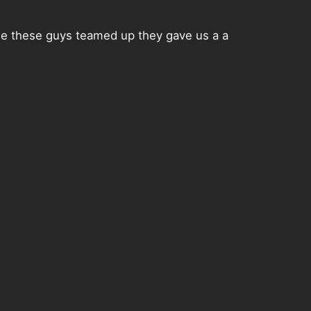
me these guys teamed up they gave us a a