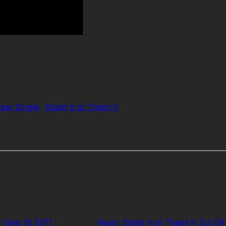
ew Single
Stash it or Trash it
– Sep 10 2011
Next:
Stash it or Trash it: DJ CK