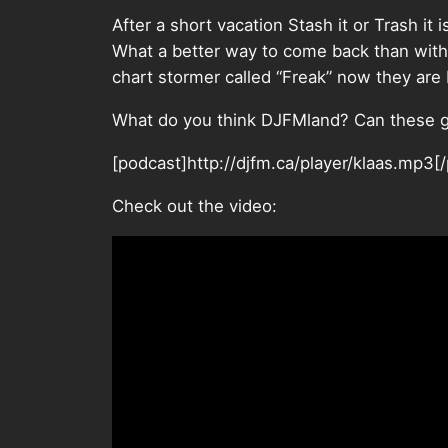
After a short vacation Stash it or Trash it i
What a better way to come back than with
chart stormer called “Freak” now they are
What do you think DJFMland? Can these g
[podcast]http://djfm.ca/player/klaas.mp3[
Check out the video: