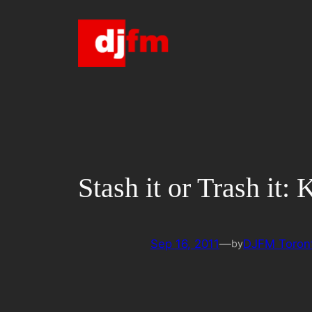
Skip
to
content
Stash it or Trash it:
Sep 16, 2011
—
DJFM Toron
by