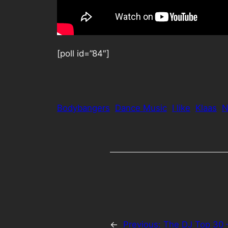
[poll id=”84″]
Bodybangers
Dance Music
I like
Klaas
N
←
Previous:
The DJ Top 30 