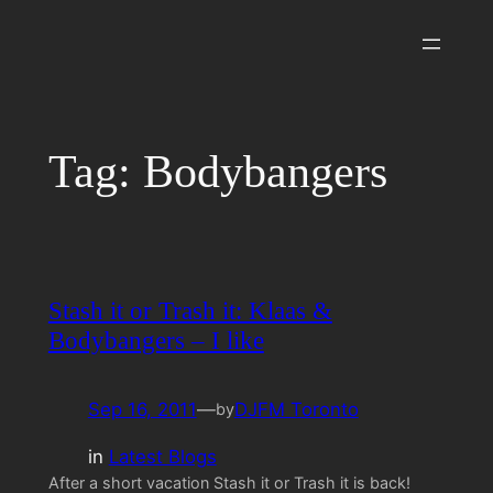
Skip
to
content
Tag:
Bodybangers
Stash it or Trash it: Klaas &
Bodybangers – I like
Sep 16, 2011
—
DJFM Toronto
by
in
Latest Blogs
After a short vacation Stash it or Trash it is back!