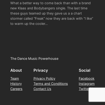
What a better way to come back than with a brand
new Klaas and Bodybangers single. The last time
these guys teamed up they gave us a a chart
stormer called “Freak” now they are back with “I like”
to warm up the cooler…
The Dance Music Powerhouse
About
Privacy
Social
Team
Privacy Policy
Facebook
History
Terms and Conditions
Instagram
Careers
Contact Us
Twitter/X