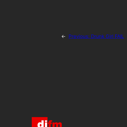
←
Previous:
Drunk Girl FAIL