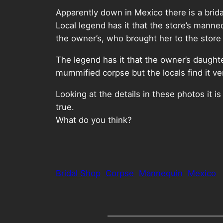
Apparently down in Mexico there is a brida
Local legend has it that the store’s manneq
the owner’s, who brought her to the stor
The legend has it that the owner’s daughte
mummified corpse but the locals find it v
Looking at the details in these photos it 
true.
What do you think?
Bridal Shop
Corpse
Mannequin
Mexico