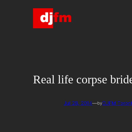
Skip
to
content
Real life corpse brid
Jul 28, 2014
—
DJFM Toron
by