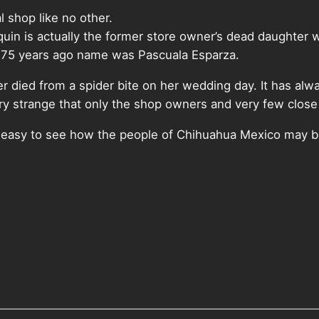
l shop like no other.
uin is actually the former store owner’s dead daughter wh
e 75 years ago name was Pascuala Esparza.
r died from a spider bite on her wedding day. It has alwa
ery strange that only the shop owners and very few clo
is easy to see how the people of Chihuahua Mexico may bel