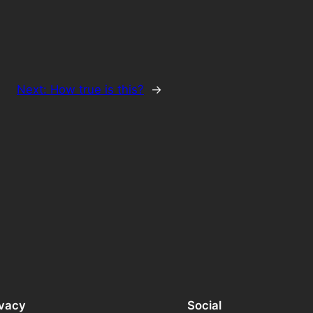
Next:
How true is this?
→
ivacy
Social