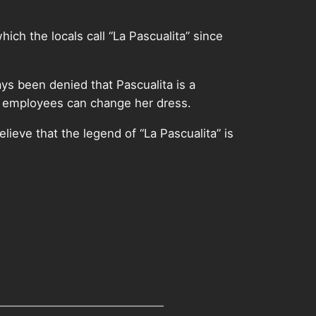
ich the locals call “La Pascualita” since
ys been denied that Pascualita is a
se employees can change her dress.
ieve that the legend of “La Pascualita” is