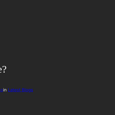
e?
to
in
Latest Blogs