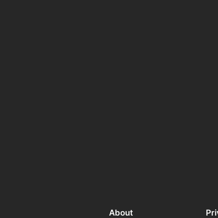
About
Pr