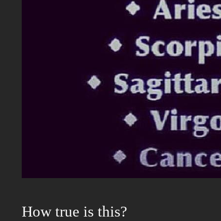
How true is this?