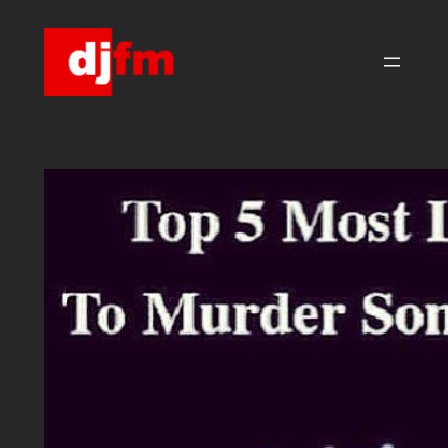
Skip
to
content