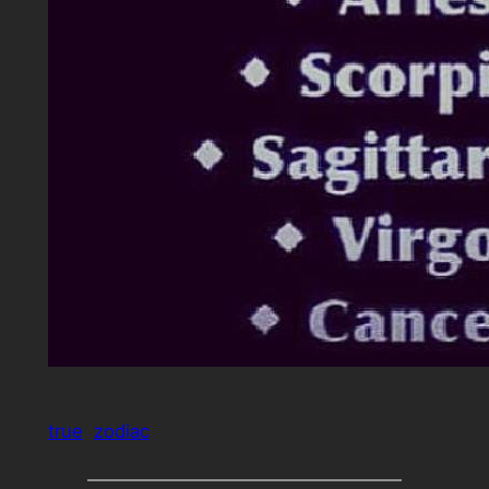
true
zodiac