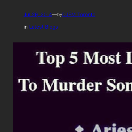
Jul 29, 2014
—
DJFM Toronto
by
in
Latest Blogs