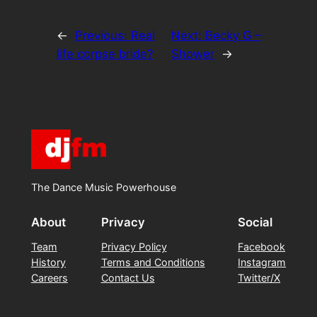
←
Previous:
Real
Next:
Becky G –
life corpse bride?
Shower
→
The Dance Music Powerhouse
About
Privacy
Social
Team
Privacy Policy
Facebook
History
Terms and Conditions
Instagram
Careers
Contact Us
Twitter/X