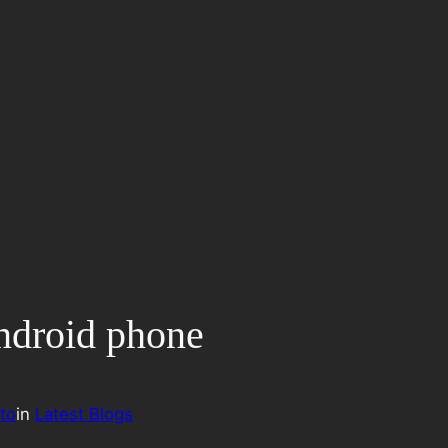
Android phone
to
in
Latest Blogs