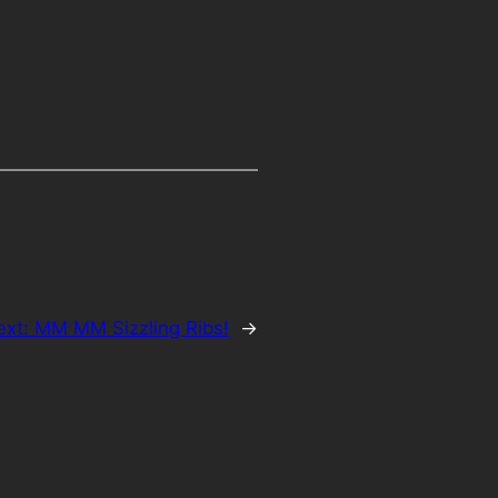
ext:
MM MM Sizzling Ribs!
→