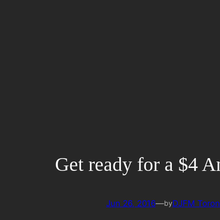
Skip
to
content
Get ready for a $4 
Jun 26, 2016
—
DJFM Toron
by