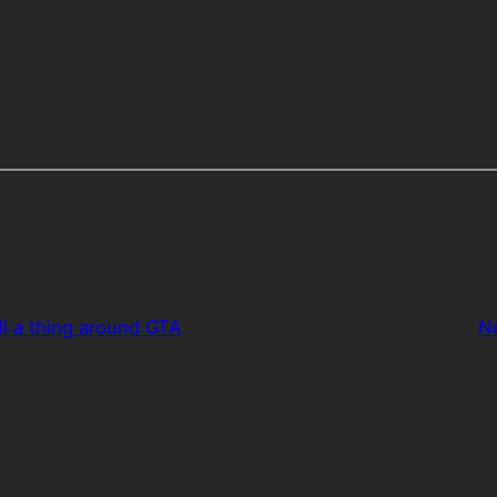
ill a thing around GTA
N