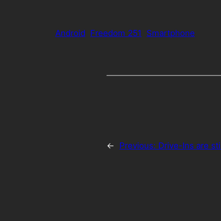
Android
Freedom 251
Smartphone
←
Previous:
Drive-Ins are st