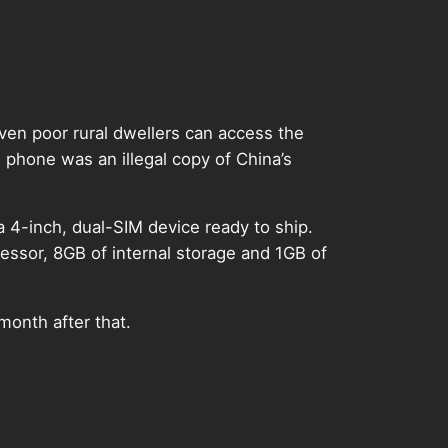
ven poor rural dwellers can access the
phone was an illegal copy of China’s
a 4-inch, dual-SIM device ready to ship.
sor, 8GB of internal storage and 1GB of
 month after that.