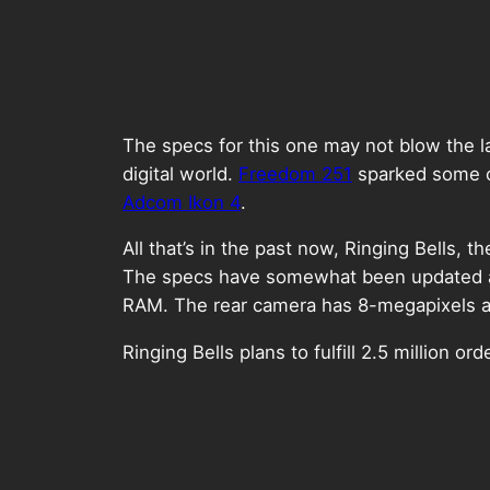
The specs for this one may not blow the l
digital world.
Freedom 251
sparked some co
Adcom Ikon 4
.
All that’s in the past now, Ringing Bells
The specs have somewhat been updated as
RAM. The rear camera has 8-megapixels and
Ringing Bells plans to fulfill 2.5 million 