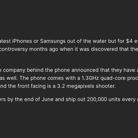
atest iPhones or Samsungs out of the water but for $4 e
ntroversy months ago when it was discovered that the 
, the company behind the phone announced that they have 
 well. The phone comes with a 1.3GHz quad-core proces
 the front facing is a 3.2 megapixels shooter.
orders by the end of June and ship out 200,000 units every