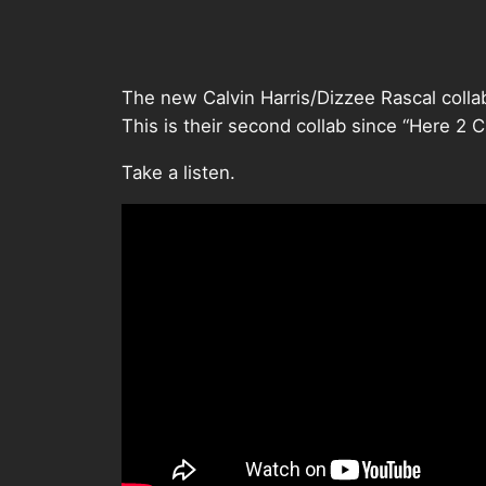
The new Calvin Harris/Dizzee Rascal collab
This is their second collab since “Here 2 
Take a listen.