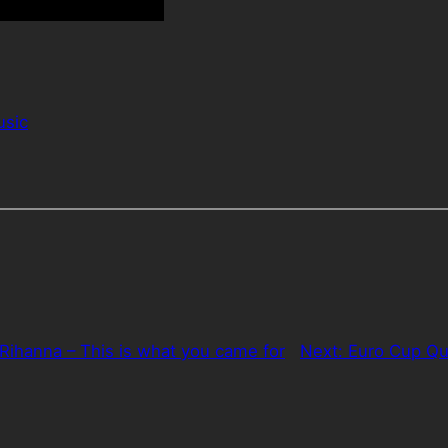
sic
. Rihanna – This is what you came for
Next:
Euro Cup Qu