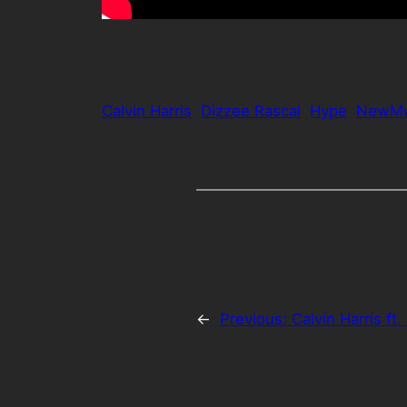
Calvin Harris
Dizzee Rascal
Hype
NewMu
←
Previous:
Calvin Harris ft