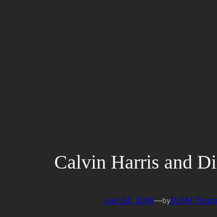
Skip
to
content
Calvin Harris and Di
Jun 24, 2016
—
DJFM Toron
by