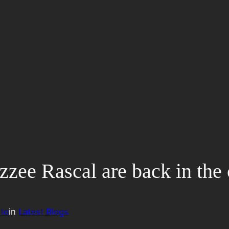
zzee Rascal are back in the 
to
in
Latest Blogs