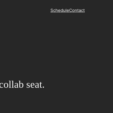
Schedule
Contact
collab seat.