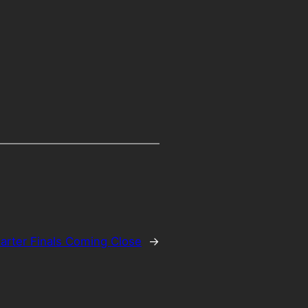
arter Finals Coming Close
→