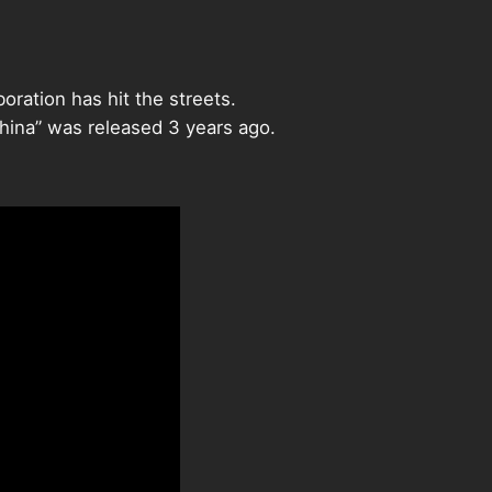
oration has hit the streets.
China” was released 3 years ago.