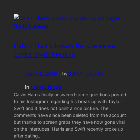
Calvin Harris breaks the silence on
Taylor Swift breakup
Jun 24, 2016
—
DJFM Toronto
by
in
Latest Blogs
Calvin Harris finally answered some questions posted
to his Instagram regarding his break up with Taylor
Swift and it does not paint a nice picture. The
comments have since been deleted from the account
but thanks to screen grabs they have now gone viral
on the intertubes. Harris and Swift recently broke up
after dating…