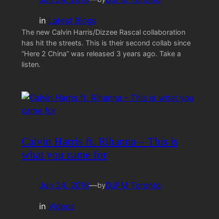
in
Latest Blogs
The new Calvin Harris/Dizzee Rascal collaboration
has hit the streets. This is their second collab since
“Here 2 China” was released 3 years ago. Take a
listen.
Calvin Harris ft. Rihanna – This is
what you came for
Jun 24, 2016
—
DJFM Toronto
by
in
Videos