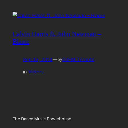
Calvin Harris ft. John Newman –
Blame
Sep 13, 2014
—
DJFM Toronto
by
in
Videos
The Dance Music Powerhouse