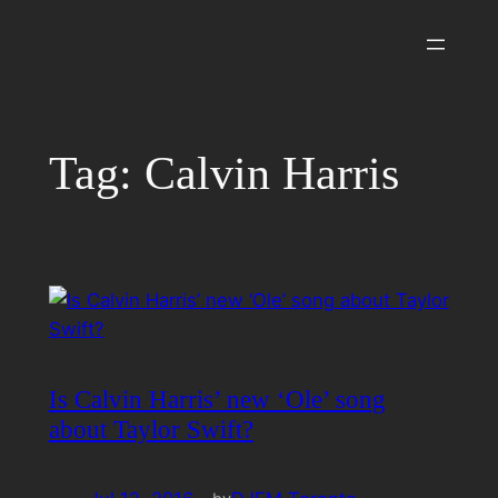
Skip
to
content
Tag:
Calvin Harris
Is Calvin Harris’ new ‘Ole’ song
about Taylor Swift?