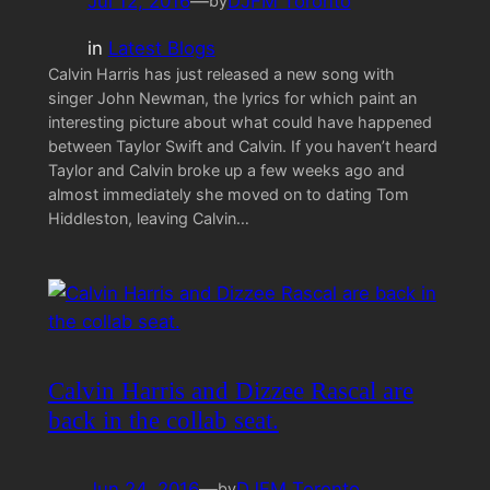
Jul 12, 2016
—
DJFM Toronto
by
in
Latest Blogs
Calvin Harris has just released a new song with
singer John Newman, the lyrics for which paint an
interesting picture about what could have happened
between Taylor Swift and Calvin. If you haven’t heard
Taylor and Calvin broke up a few weeks ago and
almost immediately she moved on to dating Tom
Hiddleston, leaving Calvin…
Calvin Harris and Dizzee Rascal are
back in the collab seat.
Jun 24, 2016
—
DJFM Toronto
by