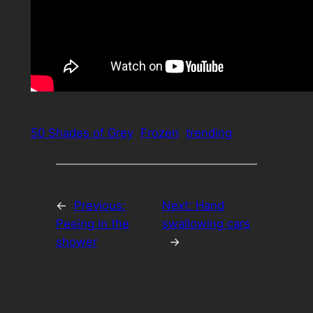
50 Shades of Grey
Frozen
trending
←
Previous:
Next:
Hand
Peeing in the
swallowing cars
shower
→