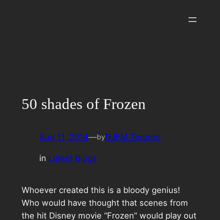
Skip
to
content
50 shades of Frozen
Aug 11, 2014
—
DJFM Toronto
by
in
Latest Blogs
Whoever created this is a bloody genius!
Who would have thought that scenes from
the hit Disney movie “Frozen” would play out