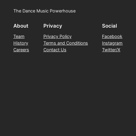
The Dance Music Powerhouse
About
Privacy
Social
Team
Privacy Policy
Facebook
History
Terms and Conditions
Instagram
Careers
Contact Us
Twitter/X