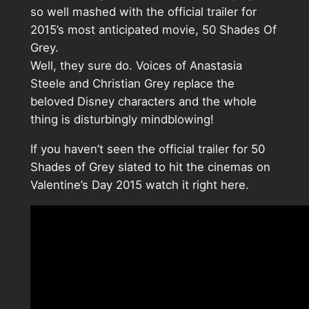
so well mashed with the official trailer for
2015’s most anticipated movie, 50 Shades Of
Grey.
Well, they sure do. Voices of Anastasia
Steele and Christian Grey replace the
beloved Disney characters and the whole
thing is disturbingly mindblowing!
If you haven’t seen the official trailer for 50
Shades of Grey slated to hit the cinemas on
Valentine’s Day 2015 watch it right here.