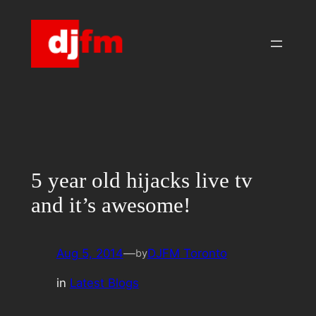
Skip
to
content
5 year old hijacks live tv
and it’s awesome!
Aug 5, 2014
—
DJFM Toronto
by
in
Latest Blogs