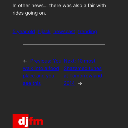
In other news… there was also a fair with
rides going on.
5 year old
hijack
newscast
trending
←
Previous:
You
Next:
10 most
walk into a food
Shazamed tunes
place and you
at Tomorrowland
see this
2014
→