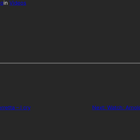
to
in
Videos
rretta – I cry
Next:
Watch: Arnol