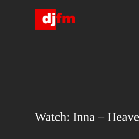
Skip
to
content
Watch: Inna – Heav