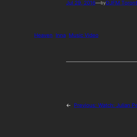
Jul 29, 2016
—
DJFM Toron
by
Heaven
Inna
Music Video
←
Previous:
Watch: Julian Pe