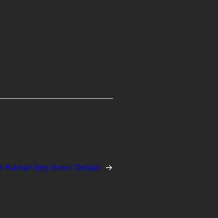
d Palmer Hey there Delilah
→