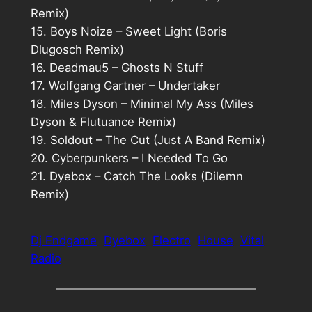
Remix)
15. Boys Noize – Sweet Light (Boris
Dlugosch Remix)
16. Deadmau5 – Ghosts N Stuff
17. Wolfgang Gartner – Undertaker
18. Miles Dyson – Minimal My Ass (Miles
Dyson & Flutuance Remix)
19. Soldout – The Cut (Just A Band Remix)
20. Cyberpunkers – I Needed To Go
21. Dyebox – Catch The Looks (Dilemn
Remix)
Dj Endgame
Dyebox
Electro
House
Vital
Radio