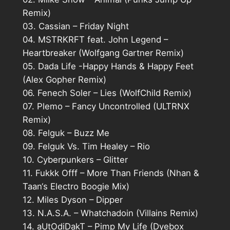
Remix)
03. Cassian – Friday Night
04. MSTRKRFT feat. John Legend –
Heartbreaker (Wolfgang Gartner Remix)
05. Dada Life -Happy Hands & Happy Feet
(Alex Gopher Remix)
06. Fenech Soler – Lies (WolfChild Remix)
07. Plemo – Fancy Uncontrolled (ULTRNX
Remix)
08. Felguk – Buzz Me
09. Felguk Vs. Tim Healey – Rio
10. Cyberpunkers – Glitter
11. Fukkk Offf – More Than Friends (Nhan &
Taan‘s Electro Boogie Mix)
12. Miles Dyson – Dipper
13. N.A.S.A. – Whatchadoin (Villains Remix)
14. aUtOdiDakT – Pimp My Life (Dyebox