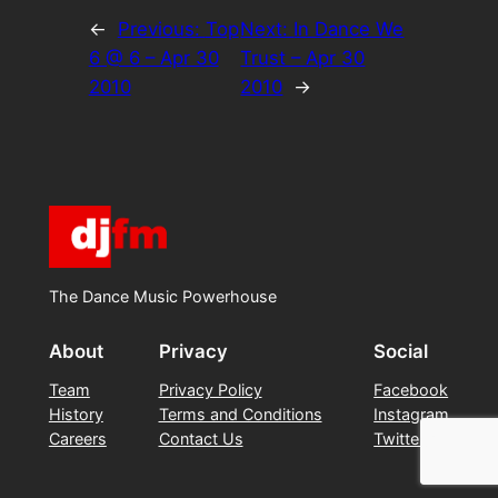
←
Previous:
Top
Next:
In Dance We
6 @ 6 – Apr 30
Trust – Apr 30
2010
2010
→
The Dance Music Powerhouse
About
Privacy
Social
Team
Privacy Policy
Facebook
History
Terms and Conditions
Instagram
Careers
Contact Us
Twitter/X