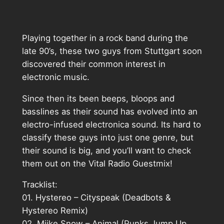
Playing together in a rock band during the
late 90’s, these two guys from Stuttgart soon
discovered their common interest in
electronic music.
Since then its been beeps, bloops and
basslines as their sound has evolved into an
electro-infused electronica sound. Its hard to
classify these guys into just one genre, but
their sound is big, and you’ll want to check
them out on the Vital Radio Guestmix!
Tracklist:
01. Hystereo – Cityspeak (Deadbots &
Hystereo Remix)
02. Miike Snow – Animal (Punks Jump Up