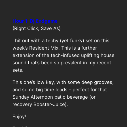
Hour 1: Dj Endgame
(Right Click, Save As)
I hit out with a techy (yet funky) set on this
week’s Resident Mix. This is a further
extension of the tech-infused uplifting house
sound that’s been so prevalent in my recent
sets.
This one’s low key, with some deep grooves,
and some big time leads – perfect for that
Sunday Afternoon patio beverage (or
recovery Booster-Juice).
Enjoy!