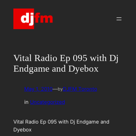
Skip
to
content
Vital Radio Ep 095 with Dj
Endgame and Dyebox
May 1, 2010
—
DJFM Toronto
by
in
Uncategorized
Vital Radio Ep 095 with Dj Endgame and
Dyebox