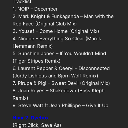
Tracklist:
1. NOIP – December
2. Mark Knight & Funkagenda – Man with the
Red Face (Original Club Mix)
3. Yousef – Come Home (Original Mix)
4. Nicone – Everything So Clear (Marek
Hemmann Remix)
5. Sunshine Jones – If You Wouldn’t Mind
(Tiger Stripes Remix)
6. Laurent Pepper & Ceeryl – Disconnected
(Jordy Lishious and Bjorn Wolf Remix)
7. Pirupa & Pigi – Sweet Devil (Original Mix)
8. Joan Reyes – Shakedown (Bass Kleph
Remix)
9. Steve Watt ft Jean Phillippe – Give It Up
Hour 2: Dyebox
(Right Click, Save As)