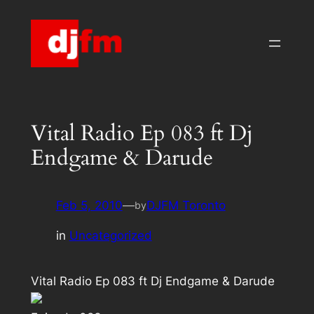
Skip
to
content
Vital Radio Ep 083 ft Dj
Endgame & Darude
Feb 5, 2010
—
DJFM Toronto
by
in
Uncategorized
Vital Radio Ep 083 ft Dj Endgame & Darude