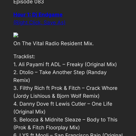
Episode 083
Hour 1: Dj Endgame
(Right Click, Save As)
On The Vital Radio Resident Mix.
Tracklist:
1. Ali Payami ft ADL – Freaky (Original Mix)
2. Dtolio – Take Another Step (Randay
Remix)
3. Filthy Rich ft Prok & Fitch – Crack Whore
(Jordy Lishious & Bjorn Wolf Remix)
4. Danny Dove ft Lewis Cutler – One Life
(Original Mix)
5. Belocca & Midnite Sleaze – Body to This
(Prok & Fitch Floorplay Mix)
6. LYS ft Mooli – San Francisco Rain (Original