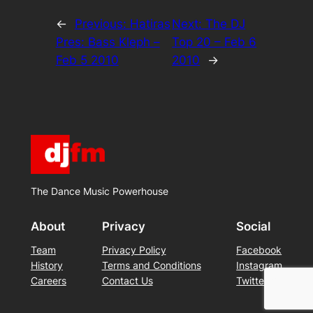
←
Previous:
Hatiras
Next:
The DJ
Pres: Bass Kleph –
Top 20 – Feb 6
Feb 5 2010
2010
→
The Dance Music Powerhouse
About
Privacy
Social
Team
Privacy Policy
Facebook
History
Terms and Conditions
Instagram
Careers
Contact Us
Twitter/X