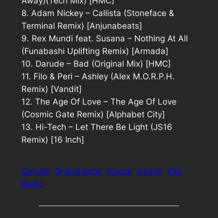
Away)(Tech Mix) [HMC]
8. Adam Nickey – Callista (Stoneface &
Terminal Remix) [Anjunabeats]
9. Rex Mundi feat. Susana – Nothing At All
(Funabashi Uplifting Remix) [Armada]
10. Darude – Bad (Original Mix) [HMC]
11. Filo & Peri – Ashley (Alex M.O.R.P.H.
Remix) [Vandit]
12. The Age Of Love – The Age Of Love
(Cosmic Gate Remix) [Alphabet City]
13. Hi-Tech – Let There Be Light (JS16
Remix) [16 Inch]
Darude
Dj Endgame
House
trance
Vita
Radio