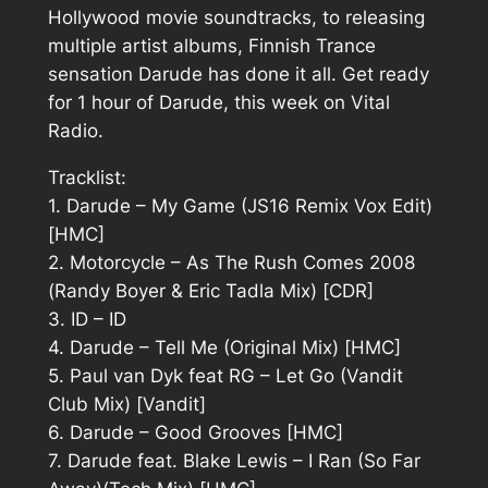
Hollywood movie soundtracks, to releasing
multiple artist albums, Finnish Trance
sensation Darude has done it all. Get ready
for 1 hour of Darude, this week on Vital
Radio.
Tracklist:
1. Darude – My Game (JS16 Remix Vox Edit)
[HMC]
2. Motorcycle – As The Rush Comes 2008
(Randy Boyer & Eric Tadla Mix) [CDR]
3. ID – ID
4. Darude – Tell Me (Original Mix) [HMC]
5. Paul van Dyk feat RG – Let Go (Vandit
Club Mix) [Vandit]
6. Darude – Good Grooves [HMC]
7. Darude feat. Blake Lewis – I Ran (So Far