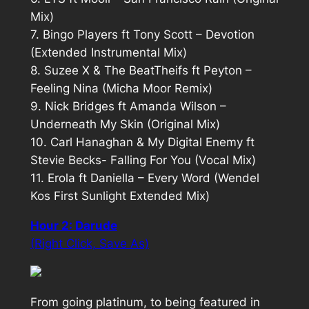
Mix)
7. Bingo Players ft Tony Scott – Devotion
(Extended Instrumental Mix)
8. Suzee X & The BeatTheifs ft Peyton –
Feeling Nina (Micha Moor Remix)
9. Nick Bridges ft Amanda Wilson –
Underneath My Skin (Original Mix)
10. Carl Hanaghan & My Digital Enemy ft
Stevie Becks- Falling For You (Vocal Mix)
11. Erola ft Daniella – Every Word (Wendel
Kos First Sunlight Extended Mix)
Hour 2: Darude
(Right Click, Save As)
From going platinum, to being featured in