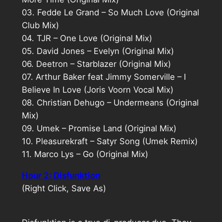
03. Fedde Le Grand – So Much Love (Original
Club Mix)
04. TJR – One Love (Original Mix)
05. David Jones – Evelyn (Original Mix)
06. Deetron – Starblazer (Original Mix)
07. Arthur Baker feat Jimmy Somerville – I
Believe In Love (Joris Voorn Vocal Mix)
08. Christian Dehugo – Undermeans (Original
Mix)
09. Umek – Promise Land (Original Mix)
10. Pleasurekraft – Satyr Song (Umek Remix)
11. Marco Lys – Go (Original Mix)
Hour 2: Disfunktion
(Right Click, Save As)