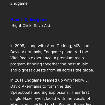
Endgame
Hour 1: Dj Endgame
(Right Click, Save As)
In 2008, along with Aren DeJong, M2J and
David Akermanis, Endgame pioneered the
Vital Radio experience, a premium radio
program bringing together the best music
and biggest guests from all across the globe.
In 2011 Endgame teamed up with fellow Dj
David Akermanis to form the duo:
Speedboats and Big Explosions. Their first
single ‘Hazel Eyes’, laced with the vocals of
Marcie, was picked up by System Recordings