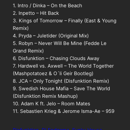
1. Intro / Dinka – On the Beach
2. Inpetto – Hit Back
3. Kings of Tomorrow – Finally (East & Young
Remix)
4. Pryda – Juletider (Original Mix)
5. Robyn – Never Will Be Mine (Fedde Le
Grand Remix)
6. Disfunktion – Chasing Clouds Away
7. Hardwell vs. Axwell – The World Together
(Mashpotatoez & O´li Geir Bootleg)
8. JCA – Only Tonight (Disfunktion Remix)
9. Swedish House Mafia – Save The World
(Disfunktion Remix Mashup)
10. Adam K ft. Jelo – Room Mates
11. Sebastien Krieg & Jerome Isma-Ae – 959