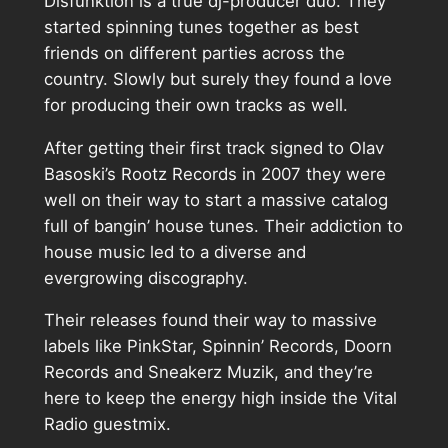
Disfunktion is a true dj-producer duo. They
started spinning tunes together as best
friends on different parties across the
country. Slowly but surely they found a love
for producing their own tracks as well.
After getting their first track signed to Olav
Basoski’s Rootz Records in 2007 they were
well on their way to start a massive catalog
full of bangin’ house tunes. Their addiction to
house music led to a diverse and
evergrowing discography.
Their releases found their way to massive
labels like PinkStar, Spinnin’ Records, Doorn
Records and Sneakerz Muzik, and they’re
here to keep the energy high inside the Vital
Radio guestmix.