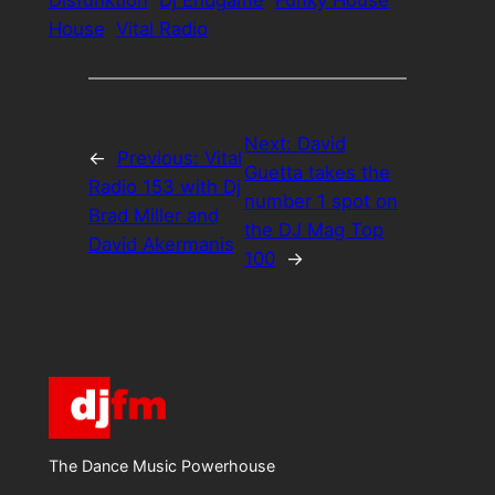
Disfunktion
Dj Endgame
Funky House
House
Vital Radio
Next:
David
←
Previous:
Vital
Guetta takes the
Radio 153 with Dj
number 1 spot on
Brad Miller and
the DJ Mag Top
David Akermanis
100
→
The Dance Music Powerhouse