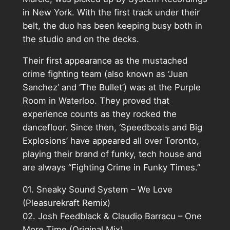
in New York. With the first track under their
belt, the duo has been keeping busy both in
the studio and on the decks.
Their first appearance as the mustached
crime fighting team (also known as ‘Juan
Sanchez’ and ‘The Bullet’) was at the Purple
Room in Waterloo. They proved that
experience counts as they rocked the
dancefloor. Since then, ‘Speedboats and Big
Explosions’ have appeared all over Toronto,
playing their brand of funky, tech house and
are always “Fighting Crime in Funky Times.”
01. Sneaky Sound System – We Love
(Pleasurekraft Remix)
02. Josh Feedblack & Claudio Barracu – One
More Time (Original Mix)