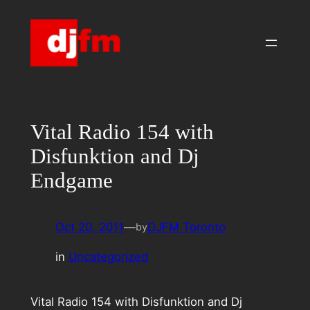
Skip
to
content
Vital Radio 154 with
Disfunktion and Dj
Endgame
Oct 20, 2011
—
DJFM Toronto
by
in
Uncategorized
Vital Radio 154 with Disfunktion and Dj