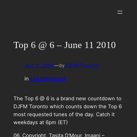
Skip
to
content
Top 6 @ 6 – June 11 2010
Jun 11, 2010
—
DJFM Toronto
by
in
Uncategorized
The Top 6 @ 6 is a brand new countdown to
DJFM Toronto which counts down the Top 6
most requested tunes of the day. Catch it
weekdays at 6pm (ET)
06. Copyright, Tasita D’Mour, Imaani –