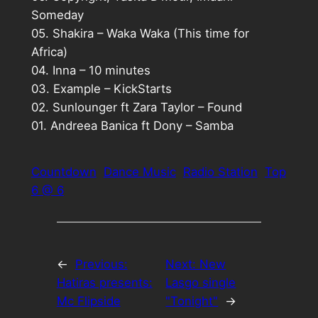
Someday
05. Shakira – Waka Waka (This time for
Africa)
04. Inna – 10 minutes
03. Example – KickStarts
02. Sunlounger ft Zara Taylor – Found
01. Andreea Banica ft Dony – Samba
Countdown
Dance Music
Radio Station
Top
6 @ 6
←
Previous:
Next:
New
Hatiras presents:
Lasgo single
Mc Flipside
"Tonight"
→