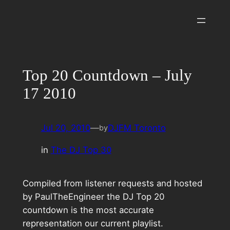
Skip
to
content
Top 20 Countdown – July
17 2010
Jul 20, 2010
—
DJFM Toronto
by
in
The DJ Top 30
Compiled from listener requests and hosted
by PaulTheEngineer the DJ Top 20
countdown is the most accurate
representation our current playlist.