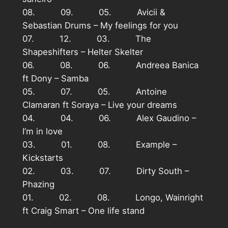
08. 09. 05. Avicii &
Sebastian Drums – My feelings for you
07. 12. 03. The
Shapeshifters – Helter Skelter
06. 08. 06. Andreea Banica
ft Dony – Samba
05. 07. 05. Antoine
Clamaran ft Soraya – Live your dreams
04. 04. 06. Alex Gaudino –
I’m in love
03. 01. 08. Example –
Kickstarts
02. 03. 07. Dirty South –
Phazing
01. 02. 08. Longo, Wainright
ft Craig Smart – One life stand