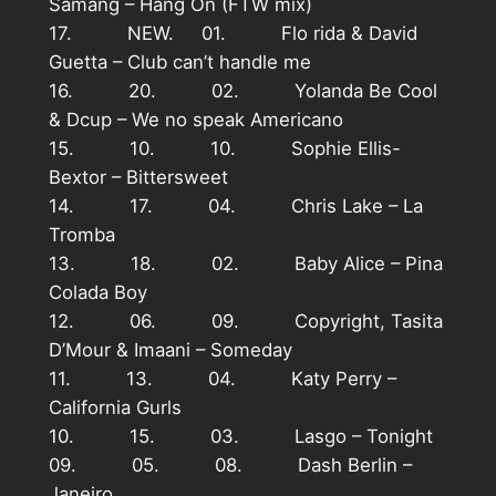
Samang – Hang On (FTW mix)
17. NEW. 01. Flo rida & David
Guetta – Club can’t handle me
16. 20. 02. Yolanda Be Cool
& Dcup – We no speak Americano
15. 10. 10. Sophie Ellis-
Bextor – Bittersweet
14. 17. 04. Chris Lake – La
Tromba
13. 18. 02. Baby Alice – Pina
Colada Boy
12. 06. 09. Copyright, Tasita
D’Mour & Imaani – Someday
11. 13. 04. Katy Perry –
California Gurls
10. 15. 03. Lasgo – Tonight
09. 05. 08. Dash Berlin –
Janeiro