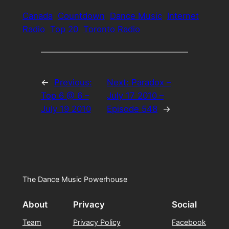
Canada
Countdown
Dance Music
Internet
Radio
Top 20
Toronto Radio
←
Previous:
Next:
Paradox –
Top 6 @ 6 –
July 17 2010 –
July 19 2010
Episode 548
→
The Dance Music Powerhouse
About
Privacy
Social
Team
Privacy Policy
Facebook