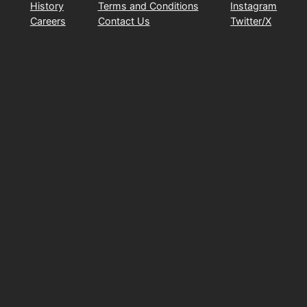
History
Terms and Conditions
Instagram
Careers
Contact Us
Twitter/X