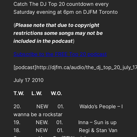
Catch The DJ Top 20 countdown every
Saturday evening at 6pm on DJFM Toronto
(
Please note that due to copyright
restrictions some songs may not be
included in the podcast
)
Subscribe to the FREE Top 20 podcast
[podcast]http://djfm.ca/audio/the_dj_top_20_july_
July 17 2010
T.W. L.W. W.O.
20. NEW 01. Waldo’s People – I
wanna be a rockstar
19. NEW. 01. Inna – Sun is up
18. NEW 01. Regi & Stan Van