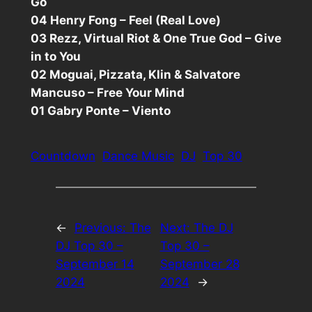
Go
04 Henry Fong – Feel (Real Love)
03 Rezz, Virtual Riot & One True God – Give
in to You
02 Moguai, Pizzata, Klin & Salvatore
Mancuso – Free Your Mind
01 Gabry Ponte – Viento
Countdown
Dance Music
DJ
Top 30
←
Previous:
The
Next:
The DJ
DJ Top 30 –
Top 30 –
September 14
September 28
2024
2024
→