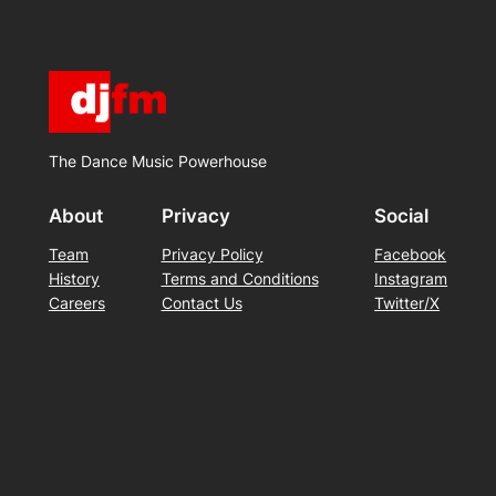
The Dance Music Powerhouse
About
Privacy
Social
Team
Privacy Policy
Facebook
History
Terms and Conditions
Instagram
Careers
Contact Us
Twitter/X