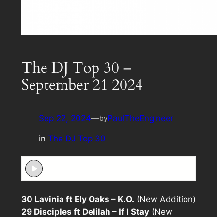
The DJ Top 30 –
September 21 2024
Sep 22, 2024
—
PaulTheEngineer
by
in
The DJ Top 30
30 Lavinia ft Ely Oaks – K.O.
(New Addition)
29 Disciples ft Delilah – If I Stay
(New