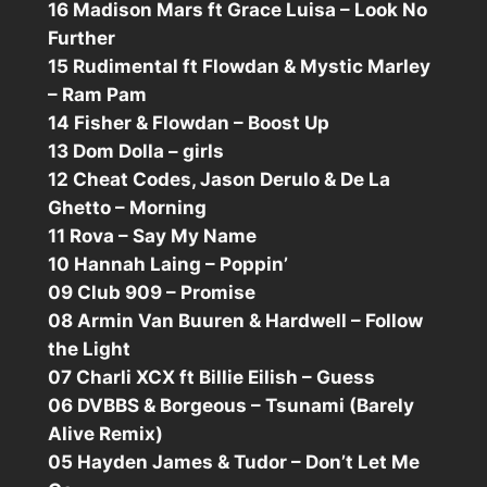
16 Madison Mars ft Grace Luisa – Look No
Further
15 Rudimental ft Flowdan & Mystic Marley
– Ram Pam
14 Fisher & Flowdan – Boost Up
13 Dom Dolla – girls
12 Cheat Codes, Jason Derulo & De La
Ghetto – Morning
11 Rova – Say My Name
10 Hannah Laing – Poppin’
09 Club 909 – Promise
08 Armin Van Buuren & Hardwell – Follow
the Light
07 Charli XCX ft Billie Eilish – Guess
06 DVBBS & Borgeous – Tsunami (Barely
Alive Remix)
05 Hayden James & Tudor – Don’t Let Me