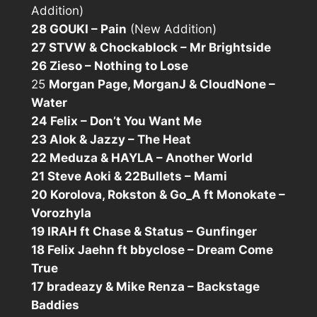
Addition)
28 GOUKI – Pain
(New Addition)
27 STVW & Chockablock – Mr Brightside
26 Zieso – Nothing to Lose
25
Morgan Page, MorganJ & CloudNone –
Water
24 Felix – Don’t You Want Me
23 Alok & Jazzy – The Heat
22 Meduza & HAYLA – Another World
21 Steve Aoki & 22Bullets – Mami
20 Korolova, Rokston & Go_A ft Monokate –
Vorozhyla
19 IRAH ft Chase & Status – Gunfinger
18 Felix Jaehn ft bbyclose – Dream Come
True
17 bradeazy & Mike Renza – Backstage
Baddies