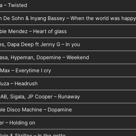
a – Twisted
n De Sohn & Inyang Bassey – When the world was happ
bie Mendez – Heart of glass
es, Dapa Deep ft Jenny G – In you
asa, Hypeman, Dopemine – Weekend
Max – Everytime I cry
uza – Headrush
AB, Sigala, JP Cooper – Runaway
ple Disco Machine – Dopamine
er – Holding on
lvin & Skrillex – In the getto