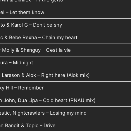
el – Let them know
to & Karol G – Don’t be shy
ic & Bebe Rexha – Chain my heart
 Molly & Shanguy – C’est la vie
ura – Midnight
 Larsson & Alok – Right here (Alok mix)
ky Hill – Remember
on John, Dua Lipa – Cold heart (PNAU mix)
estic, Nightcrawlers – Losing my mind
n Bandit & Topic – Drive