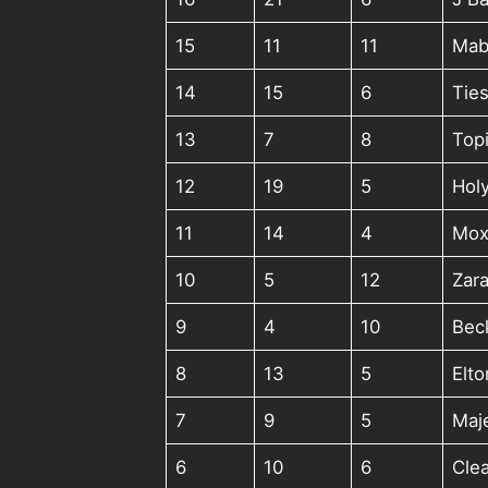
15
11
11
Mab
14
15
6
Ties
13
7
8
Top
12
19
5
Holy
11
14
4
Mox
10
5
12
Zara
9
4
10
Bec
8
13
5
Elt
7
9
5
Maj
6
10
6
Clea