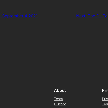
– September 4 2021
Next:
The DJ To
About
Pr
Team
Pri
History
Ter