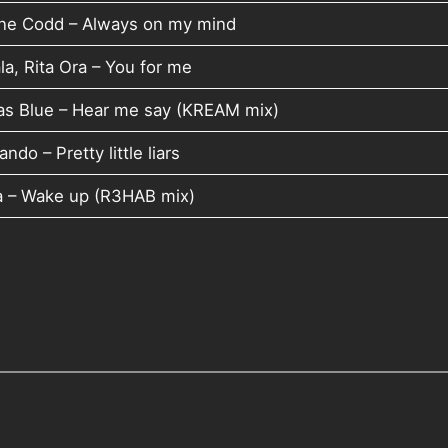
ne Codd – Always on my mind
la, Rita Ora – You for me
as Blue – Hear me say (KREAM mix)
ndo – Pretty little liars
a – Wake up (R3HAB mix)