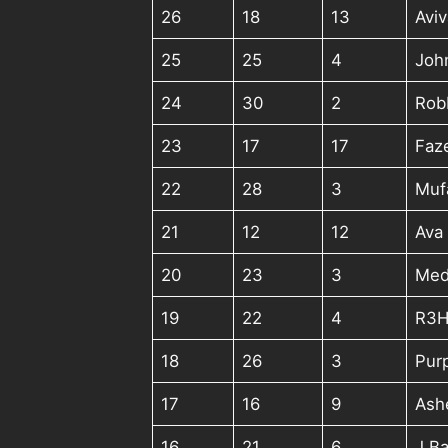
26
18
13
Aviv
25
25
4
Joh
24
30
2
Rob
23
17
17
Faz
22
28
3
Muf
21
12
12
Ava 
20
23
3
Med
19
22
4
R3H
18
26
3
Pur
17
16
9
Ash
16
21
6
J Ba