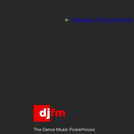
←
Previous:
The DJ Top 30 
The Dance Music Powerhouse