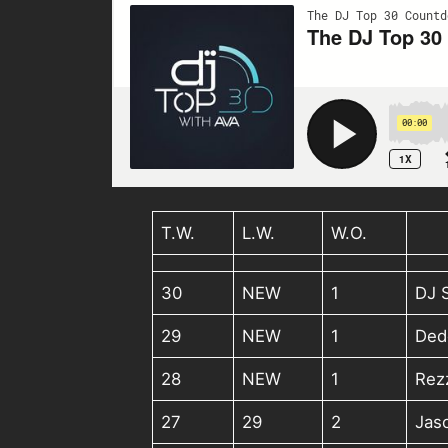
T.W.
L.W.
W.O.
30
NEW
1
DJ 
29
NEW
1
Ded
28
NEW
1
Rez
27
29
2
Jas