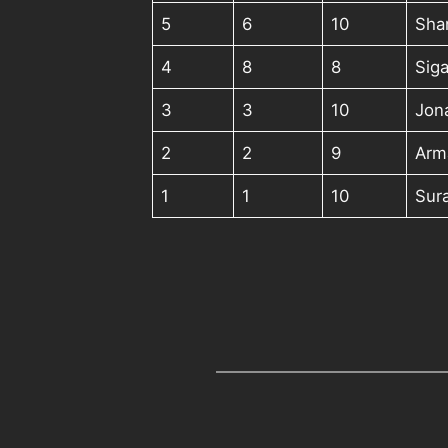
5
6
10
Sha
4
8
8
Siga
3
3
10
Jon
2
2
9
Arma
1
1
10
Sur