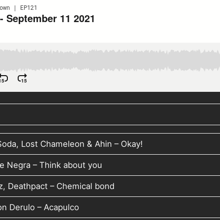
Soda, Lost Chameleon & Ahin – Okay!
e Negra – Think about you
z, Deathpact – Chemical bond
on Derulo – Acapulco