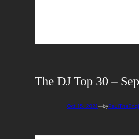
The DJ Top 30 – Se
Oct 15, 2021
—
PaulTheEngi
by