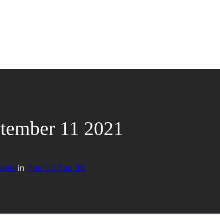
ptember 11 2021
neer
in
The DJ Top 30