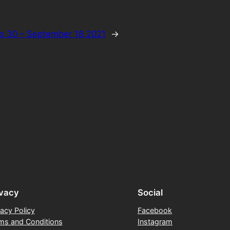
p 30 – September 18 2021
→
ivacy
Social
vacy Policy
Facebook
ms and Conditions
Instagram