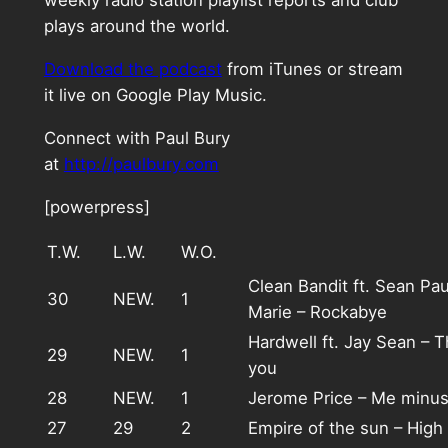
weekly radio station playlist reports and club
plays around the world.
Download the podcast
from iTunes or stream
it live on Google Play Music.
Connect with Paul Bury
at
http://paulbury.com
[powerpress]
T.W.
L.W.
W.O.
Clean Bandit ft. Sean Pa
30
NEW.
1
Marie – Rockabye
Hardwell ft. Jay Sean – T
29
NEW.
1
you
28
NEW.
1
Jerome Price – Me minu
27
29
2
Empire of the sun – Hig