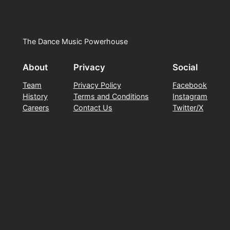
The Dance Music Powerhouse
About
Privacy
Social
Team
Privacy Policy
Facebook
History
Terms and Conditions
Instagram
Careers
Contact Us
Twitter/X