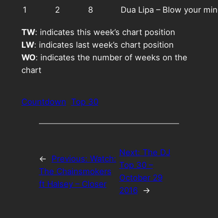
1
2
8
Dua Lipa – Blow your mi
TW
: indicates this week’s chart position
LW
: indicates last week’s chart position
WO
: indicates the number of weeks on the
chart
Countdown
Top 30
Next:
The DJ
←
Previous:
Watch:
Top 30 –
The Chainsmokers
October 29
ft Halsey – Closer
2016
→