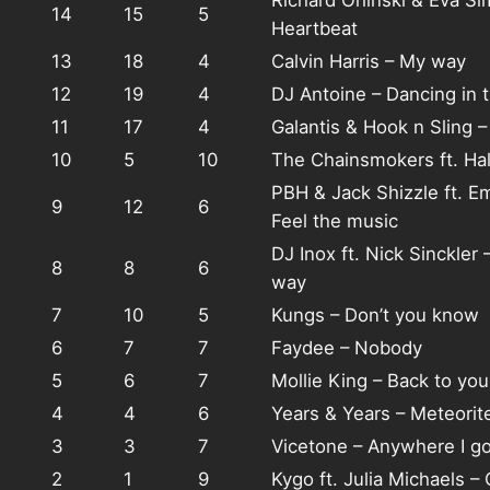
Richard Orlinski & Eva S
14
15
5
Heartbeat
13
18
4
Calvin Harris – My way
12
19
4
DJ Antoine – Dancing in 
11
17
4
Galantis & Hook n Sling 
10
5
10
The Chainsmokers ft. Hal
PBH & Jack Shizzle ft. E
9
12
6
Feel the music
DJ Inox ft. Nick Sinckler 
8
8
6
way
7
10
5
Kungs – Don’t you know
6
7
7
Faydee – Nobody
5
6
7
Mollie King – Back to you
4
4
6
Years & Years – Meteorit
3
3
7
Vicetone – Anywhere I g
2
1
9
Kygo ft. Julia Michaels –