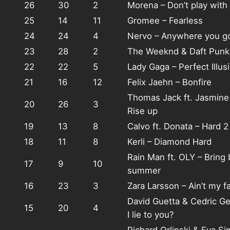
26
30
2
Morena – Don’t play wit
25
14
11
Gromee – Fearless
24
24
4
Nervo – Anywhere you g
23
28
2
The Weeknd & Daft Punk 
22
22
5
Lady Gaga – Perfect Illus
21
16
12
Felix Jaehn – Bonfire
Thomas Jack ft. Jasmin
20
26
3
Rise up
19
13
8
Calvo ft. Donata – Hard 2
18
11
8
Kerli – Diamond Hard
Rain Man ft. OLY – Bring 
17
9
10
summer
16
23
3
Zara Larsson – Ain’t my fa
David Guetta & Cedric Ge
15
20
4
I lie to you?