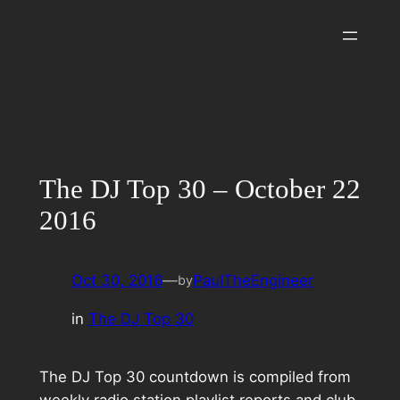
Skip
to
content
The DJ Top 30 – October 22
2016
Oct 30, 2016
—
PaulTheEngineer
by
in
The DJ Top 30
The DJ Top 30 countdown is compiled from