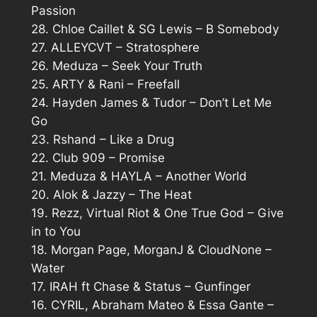
Passion
28. Chloe Caillet & SG Lewis – B Somebody
27. ALLEYCVT – Stratosphere
26. Meduza – Seek Your Truth
25. ARTY & Rani – Freefall
24. Hayden James & Tudor – Don’t Let Me
Go
23. Rshand – Like a Drug
22. Club 909 – Promise
21. Meduza & HAYLA – Another World
20. Alok & Jazzy – The Heat
19. Rezz, Virtual Riot & One True God – Give
in to You
18. Morgan Page, MorganJ & CloudNone –
Water
17. IRAH ft Chase & Status – Gunfinger
16. CYRIL, Abraham Mateo & Essa Gante –