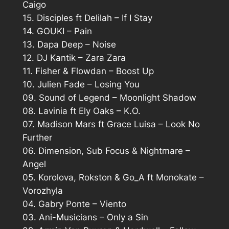
Caigo
15. Disciples ft Delilah – If I Stay
14. GOUKI – Pain
13. Dapa Deep – Noise
12. DJ Kantik – Zara Zara
11. Fisher & Flowdan – Boost Up
10. Julien Fade – Losing You
09. Sound of Legend – Moonlight Shadow
08. Lavinia ft Ely Oaks – K.O.
07. Madison Mars ft Grace Luisa – Look No
Further
06. Dimension, Sub Focus & Nightmare –
Angel
05. Korolova, Rokston & Go_A ft Monokate –
Vorozhyla
04. Gabry Ponte – Viento
03. Ani-Musicians – Only a Sin