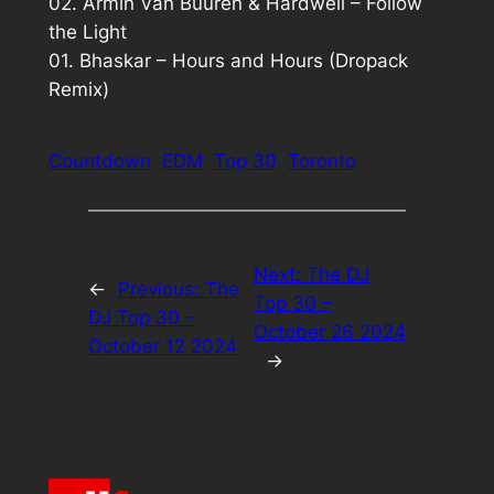
02. Armin Van Buuren & Hardwell – Follow
the Light
01. Bhaskar – Hours and Hours (Dropack
Remix)
Countdown
EDM
Top 30
Toronto
Next:
The DJ
←
Previous:
The
Top 30 –
DJ Top 30 –
October 26 2024
October 12 2024
→