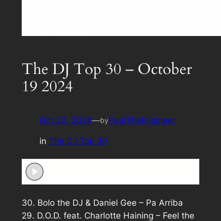
The DJ Top 30 – October
19 2024
Oct 20, 2024
—
PaulTheEngineer
by
in
The DJ Top 30
30. Bolo the DJ & Daniel Gee – Pa Arriba
29. D.O.D. feat. Charlotte Haining – Feel the