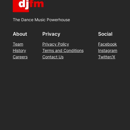
The Dance Music Powerhouse
About
Privacy
Social
Team
Privacy Policy
Facebook
History
Terms and Conditions
Instagram
Careers
Contact Us
Twitter/X