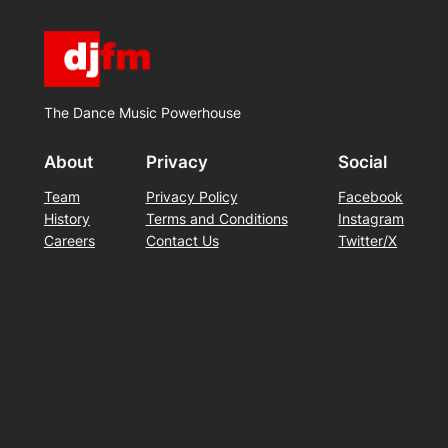
The Dance Music Powerhouse
About
Privacy
Social
Team
Privacy Policy
Facebook
History
Terms and Conditions
Instagram
Careers
Contact Us
Twitter/X