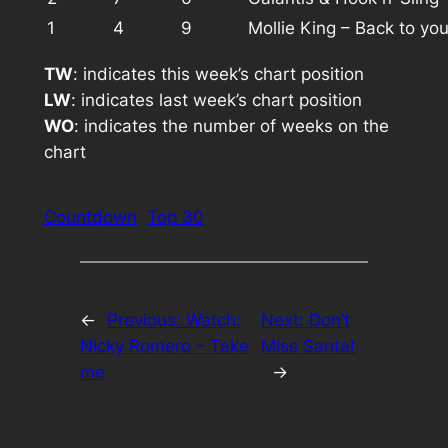
1
4
9
Mollie King – Back to yo
TW
: indicates this week’s chart position
LW
: indicates last week’s chart position
WO
: indicates the number of weeks on the
chart
Countdown
Top 30
←
Previous:
Watch:
Next:
Don’t
Nicky Romero – Take
Miss Santa!
me
→