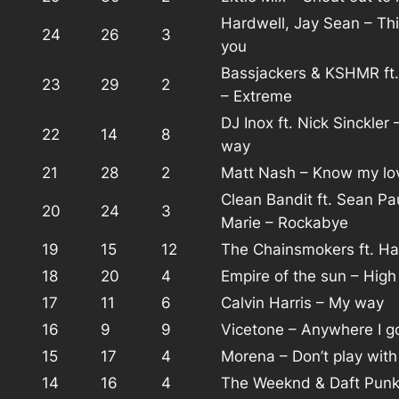
Hardwell, Jay Sean – Th
24
26
3
you
Bassjackers & KSHMR ft.
23
29
2
– Extreme
DJ Inox ft. Nick Sinckler 
22
14
8
way
21
28
2
Matt Nash – Know my lo
Clean Bandit ft. Sean Pa
20
24
3
Marie – Rockabye
19
15
12
The Chainsmokers ft. Ha
18
20
4
Empire of the sun – High
17
11
6
Calvin Harris – My way
16
9
9
Vicetone – Anywhere I g
15
17
4
Morena – Don’t play wit
14
16
4
The Weeknd & Daft Punk