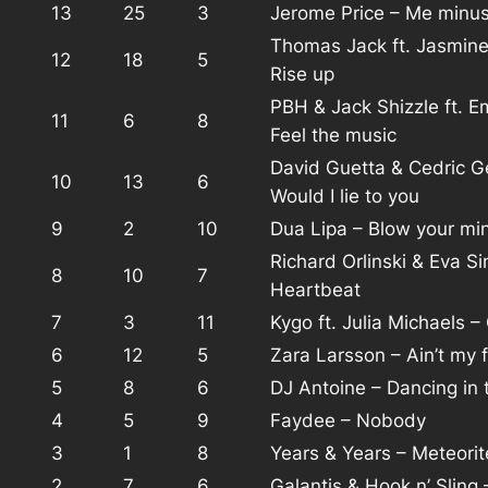
13
25
3
Jerome Price – Me minu
Thomas Jack ft. Jasmin
12
18
5
Rise up
PBH & Jack Shizzle ft. E
11
6
8
Feel the music
David Guetta & Cedric G
10
13
6
Would I lie to you
9
2
10
Dua Lipa – Blow your mi
Richard Orlinski & Eva S
8
10
7
Heartbeat
7
3
11
Kygo ft. Julia Michaels –
6
12
5
Zara Larsson – Ain’t my f
5
8
6
DJ Antoine – Dancing in 
4
5
9
Faydee – Nobody
3
1
8
Years & Years – Meteorit
2
7
6
Galantis & Hook n’ Sling