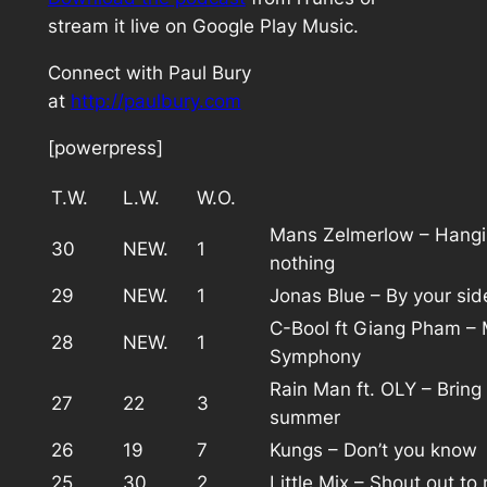
stream it live on Google Play Music.
Connect with Paul Bury
at
http://paulbury.com
[powerpress]
T.W.
L.W.
W.O.
Mans Zelmerlow – Hangi
30
NEW.
1
nothing
29
NEW.
1
Jonas Blue – By your sid
C-Bool ft Giang Pham – 
28
NEW.
1
Symphony
Rain Man ft. OLY – Bring
27
22
3
summer
26
19
7
Kungs – Don’t you know
25
30
2
Little Mix – Shout out to