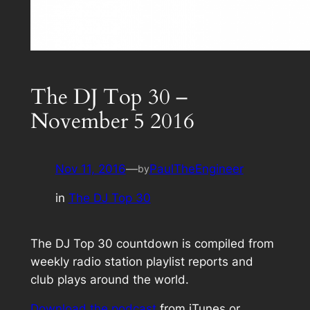
The DJ Top 30 –
November 5 2016
Nov 11, 2016
—
PaulTheEngineer
by
in
The DJ Top 30
The DJ Top 30 countdown is compiled from
weekly radio station playlist reports and
club plays around the world.
Download the podcast
from iTunes or