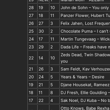
28
19
10
John de Sohn – You only
27
18
11
Panzer Flower, Hubert Tu
26
27
3
Felix Jahen, Lost Freque
25
30
2
Chocolate Puma – I can’t
24
17
11
Martin Tungevaag – Wic
23
29
2
Dada Life – Freaks have 
Zeds Dead, Twin Shadow,
22
14
10
you
21
26
3
Sam Feldt, Kav Verhouzer
20
24
5
Years & Years – Desire
19
21
5
Djane Housekat, Rameez –
18
11
8
DJ Fresh, Ellie Goulding –
17
22
4
Sak Noel, DJ Kuba – No b
Otto Knows, Babe Rexha –