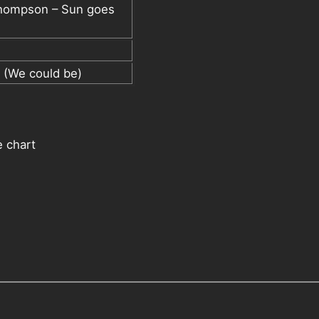
Thompson – Sun goes
 (We could be)
 chart