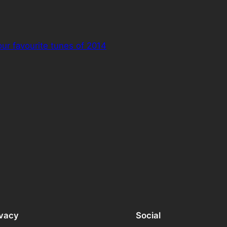
our favourite tunes of 2014
ivacy
Social