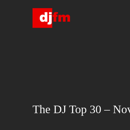
Skip
to
content
The DJ Top 30 – No