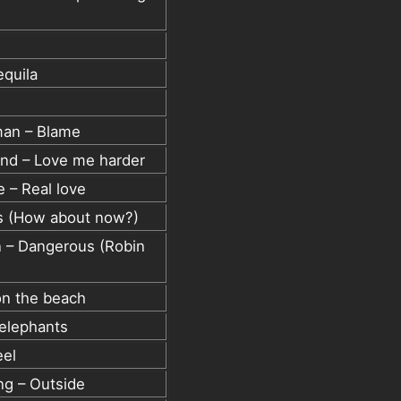
equila
man – Blame
nd – Love me harder
 – Real love
rus (How about now?)
n – Dangerous (Robin
on the beach
 elephants
eel
ing – Outside