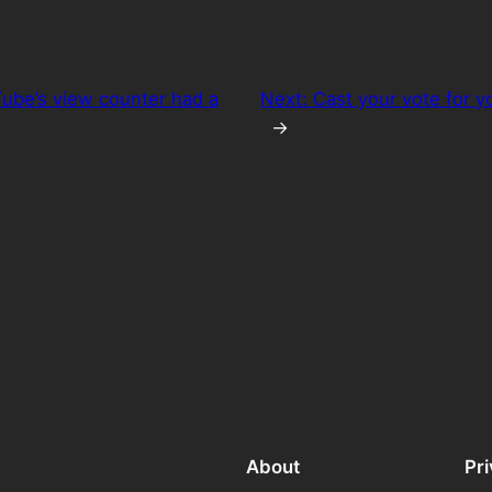
ube’s view counter had a
Next:
Cast your vote for y
→
About
Pr