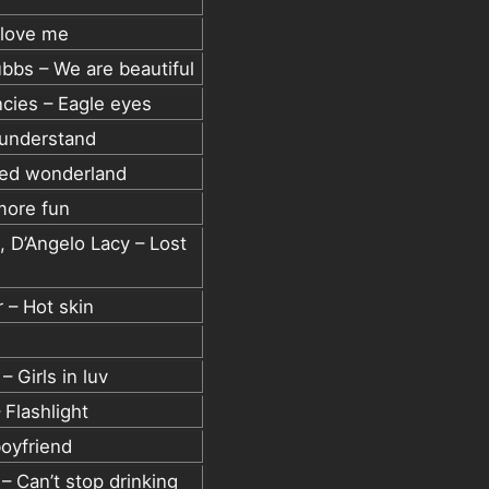
 love me
bbs – We are beautiful
ncies – Eagle eyes
 understand
ked wonderland
more fun
 D’Angelo Lacy – Lost
 – Hot skin
 Girls in luv
 Flashlight
oyfriend
 Can’t stop drinking