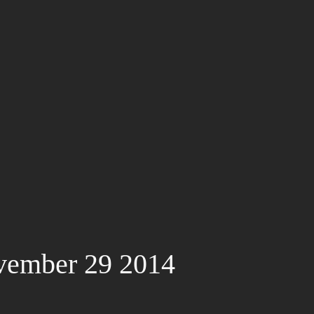
vember 29 2014