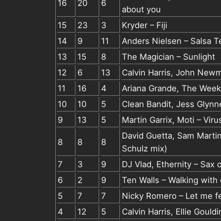
16
20
6
about you
15
23
3
Kryder – Fiji
14
9
11
Anders Nielsen – Salsa T
13
15
8
The Magician – Sunlight
12
6
13
Calvin Harris, John New
11
16
4
Ariana Grande, The Week
10
10
5
Clean Bandit, Jess Glynne
9
13
5
Martin Garrix, Moti – Vi
David Guetta, Sam Marti
8
8
8
Schulz mix)
7
3
9
DJ Vlad, Ethernity – Sax 
6
2
9
Ten Walls – Walking with
5
7
7
Nicky Romero – Let me f
4
12
5
Calvin Harris, Ellie Gould