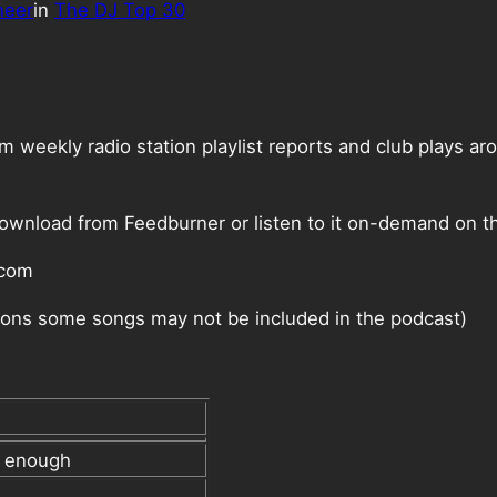
neer
in
The DJ Top 30
weekly radio station playlist reports and club plays ar
ownload from Feedburner or listen to it on-demand on th
.com
ctions some songs may not be included in the podcast)
l enough