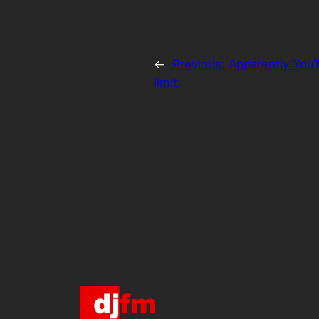
←
Previous:
Apparently YouT
limit.