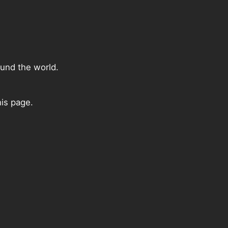
ound the world.
is page.