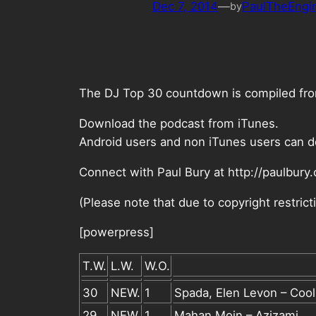
Dec 7, 2014
—
PaulTheEngi
by
The DJ Top 30 countdown is compiled from 
Download the podcast from iTunes.
Android users and non iTunes users can d
Connect with Paul Bury at http://paulbury
(Please note that due to copyright restri
[powerpress]
T.W.
L.W.
W.O.
30
NEW.
1
Spada, Elen Levon – Coo
29
NEW.
1
Mahan Moin – Azizami