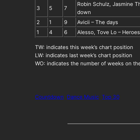
Robin Schulz, Jasmine 
3
5
7
down
2
1
9
Avicii – The days
1
4
6
Alesso, Tove Lo – Heroes
TW: indicates this week’s chart position
LW: indicates last week’s chart position
WO: indicates the number of weeks on the
Countdown
Dance Music
Top 30