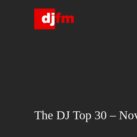
Skip
to
content
The DJ Top 30 – No