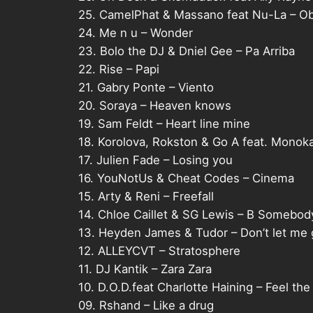
25. CamelPhat & Massano feat Nu-La – Ob
24. Me n u – Wonder
23. Bolo the DJ & Dniel Gee – Pa Arriba
22. Rise – Papi
21. Gabry Ponte – Viento
20. Soraya – Heaven knows
19. Sam Feldt – Heart line mine
18. Korolova, Rokston & Go A feat. Monoka
17. Julien Fade – Losing you
16. YouNotUs & Cheat Codes – Cinema
15. Arty & Reni – Freefall
14. Chloe Caillet & SG Lewis – B Somebod
13. Heyden James & Tudor – Don’t let me
12. ALLEYCVT – Stratosphere
11. DJ Kantik – Zara Zara
10. D.O.D.feat Charlotte Haining – Feel the
09. Rshand – Like a drug