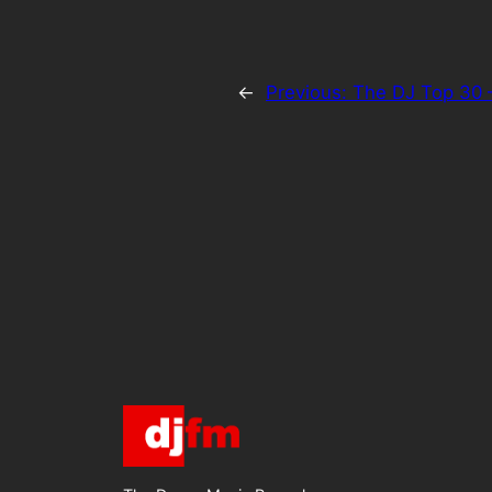
←
Previous:
The DJ Top 30 