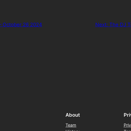
– October 26 2024
Next:
The DJ T
About
Pr
Team
Pri