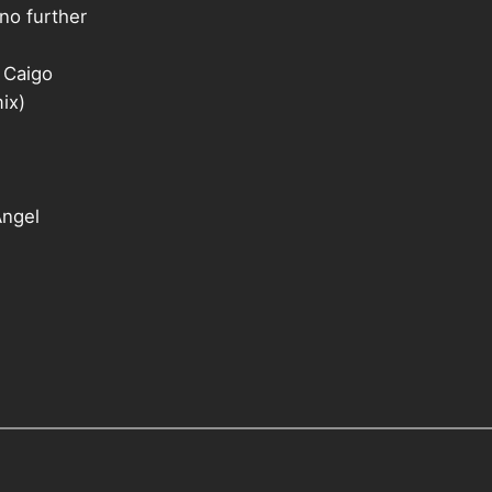
no further
 Caigo
ix)
Angel