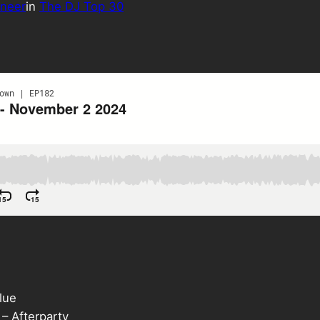
neer
in
The DJ Top 30
lue
– Afterparty