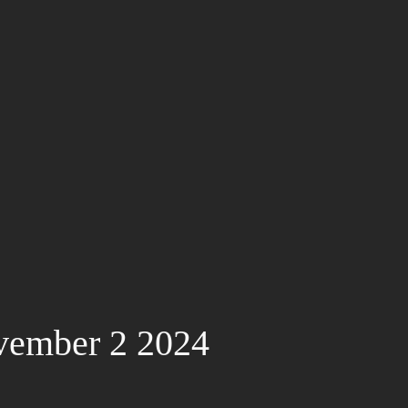
vember 2 2024