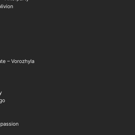
livion
te – Vorozhyla
y
 go
 passion