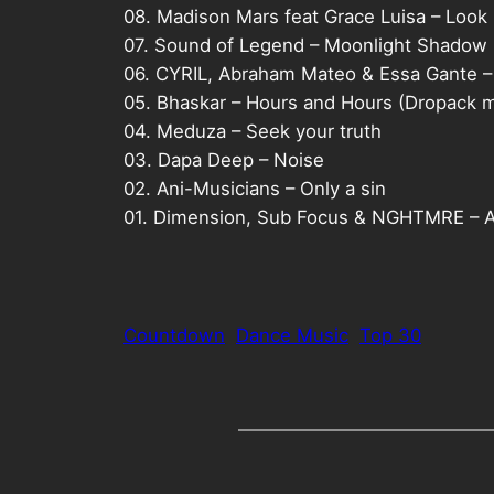
08. Madison Mars feat Grace Luisa – Look 
07. Sound of Legend – Moonlight Shadow
06. CYRIL, Abraham Mateo & Essa Gante –
05. Bhaskar – Hours and Hours (Dropack m
04. Meduza – Seek your truth
03. Dapa Deep – Noise
02. Ani-Musicians – Only a sin
01. Dimension, Sub Focus & NGHTMRE – 
Countdown
Dance Music
Top 30