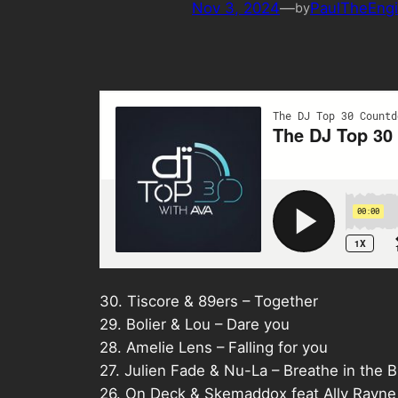
Nov 3, 2024
—
PaulTheEngi
by
30. Tiscore & 89ers – Together
29. Bolier & Lou – Dare you
28. Amelie Lens – Falling for you
27. Julien Fade & Nu-La – Breathe in the B
26. On Deck & Skemaddox feat Ally Rayne 