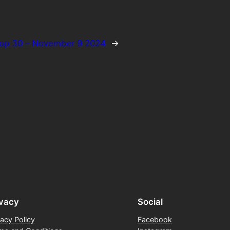
op 30 – November 9 2024
→
ivacy
Social
vacy Policy
Facebook