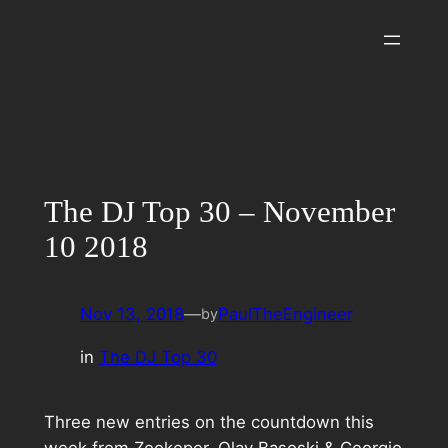
Skip
to
content
The DJ Top 30 – November
10 2018
Nov 13, 2018
—
PaulTheEngineer
by
in
The DJ Top 30
Three new entries on the countdown this