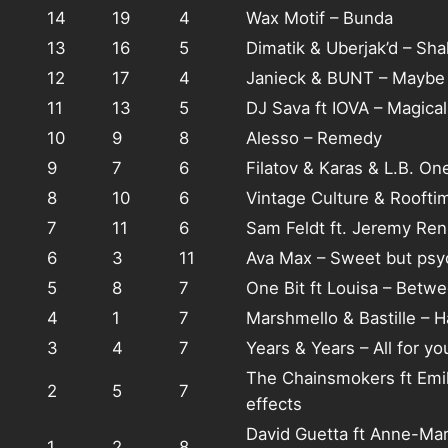
14
19
4
Wax Motif – Bunda
13
16
5
Dimatik & Uberjak’d – Sha
12
17
4
Janieck & BUNT – Maybe
11
13
5
DJ Sava ft IOVA – Magical
10
9
8
Alesso – Remedy
9
7
6
Filatov & Karas & L.B. On
8
10
6
Vintage Culture & Rooftime
7
11
6
Sam Feldt ft. Jeremy Re
6
3
11
Ava Max – Sweet but psy
5
8
7
One Bit ft Louisa – Betw
4
1
7
Marshmello & Bastille – H
3
4
7
Years & Years – All for yo
The Chainsmokers ft Emil
2
5
7
effects
David Guetta ft Anne-Mar
1
2
8