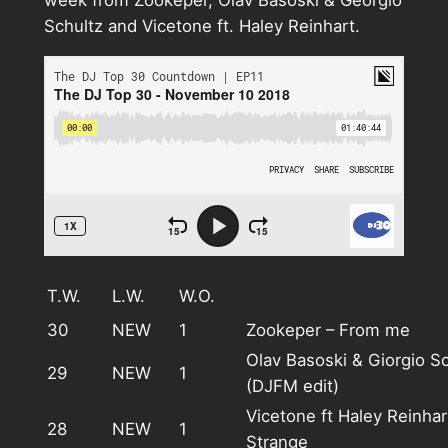
week from Zookeper, Olav Basoski & Georgio
Schultz and Vicetone ft. Haley Reinhart.
T.W.
L.W.
W.O.
30
NEW
1
Zookeper – From me
Olav Basoski & Giorgio S
29
NEW
1
(DJFM edit)
Vicetone ft Haley Reinha
28
NEW
1
Strange