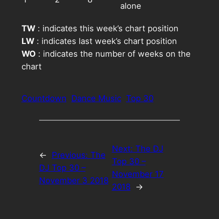
alone
TW
: indicates this week’s chart position
LW
: indicates last week’s chart position
WO
: indicates the number of weeks on the
chart
Countdown
Dance Music
Top 30
Next:
The DJ
←
Previous:
The
Top 30 –
DJ Top 30 –
November 17
November 3 2018
2018
→