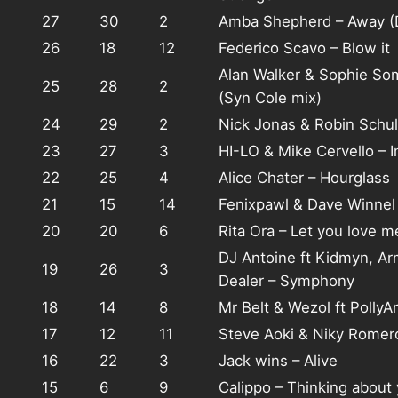
27
30
2
Amba Shepherd – Away (
26
18
12
Federico Scavo – Blow it
Alan Walker & Sophie So
25
28
2
(Syn Cole mix)
24
29
2
Nick Jonas & Robin Schul
23
27
3
HI-LO & Mike Cervello – 
22
25
4
Alice Chater – Hourglass
21
15
14
Fenixpawl & Dave Winnel 
20
20
6
Rita Ora – Let you love m
DJ Antoine ft Kidmyn, A
19
26
3
Dealer – Symphony
18
14
8
Mr Belt & Wezol ft PollyA
17
12
11
Steve Aoki & Niky Rome
16
22
3
Jack wins – Alive
15
6
9
Calippo – Thinking about