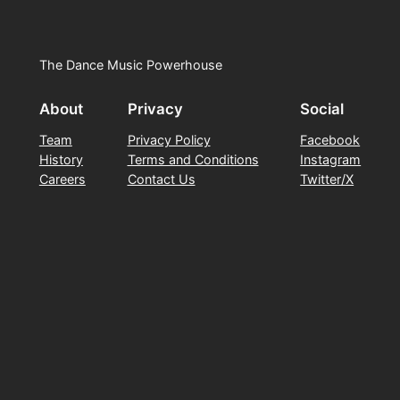
The Dance Music Powerhouse
About
Privacy
Social
Team
Privacy Policy
Facebook
History
Terms and Conditions
Instagram
Careers
Contact Us
Twitter/X