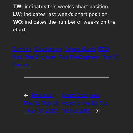
TW
: indicates this week’s chart position
LW
: indicates last week’s chart position
WO
: indicates the number of weeks on the
chart
Canada
Countdown
Dance Music
EDM
Paul The Engineer
PaulTheEngineer
Top 30
Toronto
←
Previous:
Next:
Cast your
The DJ Top 30
vote for the DJ Top
– Nov 17 2012
108 of 2012
→