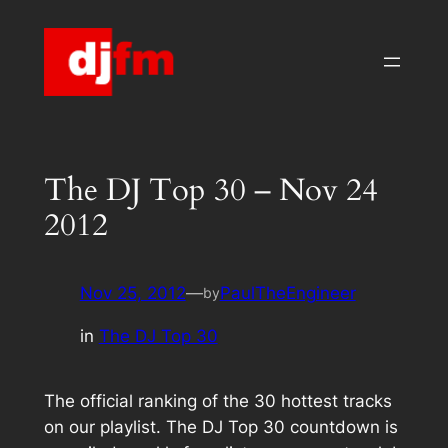
Skip
to
content
The DJ Top 30 – Nov 24
2012
Nov 25, 2012
—
PaulTheEngineer
by
in
The DJ Top 30
The official ranking of the 30 hottest tracks
on our playlist. The DJ Top 30 countdown is