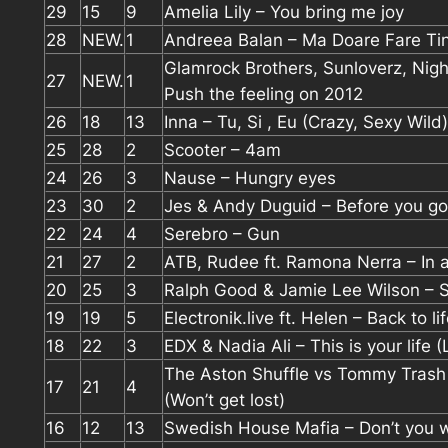
29
15
9
Amelia Lily – You bring me joy
28
NEW.
1
Andreea Balan – Ma Doare Fare Ti
Glamrock Brothers, Sunloverz, Nigh
27
NEW.
1
Push the feeling on 2012
26
18
13
Inna – Tu, Si , Eu (Crazy, Sexy Wild)
25
28
2
Scooter – 4am
24
26
3
Nause – Hungry eyes
23
30
2
Jes & Andy Duguid – Before you go
22
24
4
Serebro – Gun
21
27
2
ATB, Rudee ft. Ramona Nerra – In a
20
25
3
Ralph Good & Jamie Lee Wilson – S
19
19
5
Electronik.live ft. Helen – Back to li
18
22
3
EDX & Nadia Ali – This is your life 
The Aston Shuffle vs Tommy Trash 
17
21
4
(Won’t get lost)
16
12
13
Swedish House Mafia – Don’t you w