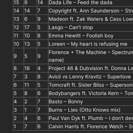
15
9
14
Dada Life – Feed the dada
14
14
7
Copyright ft. Ann Saunderson – St
13
6
9
Madeon ft. Zak Waters & Cass Lowe
12
17
5
Lasgo – Can’t stop
11
10
8
Emma Hewitt – Foolish boy
10
13
5
Loreen – My heart is refusing me
Florence + The Machine – Spectru
9
5
9
name)
8
16
4
Project 46 & Dubvision ft. Donna Le
7
3
8
Avicii vs Lenny Kravitz – Superlove
6
11
5
Tomcraft ft. Sister Bliss – Superson
5
8
6
Bodybangers ft. Victoria Kern – Ton
4
2
7
Basto – Bonny
3
1
7
Burns – Lies (Otto Knows mix)
2
4
6
Paul Van Dyk ft. Plumb – I don’t de
1
7
6
Calvin Harris ft. Florence Welch – 