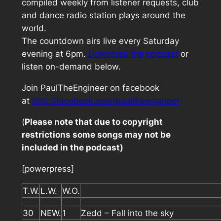
compiled weekly from listener requests, club
and dance radio station plays around the
world.
The countdown airs live every Saturday
evening at 6pm.
Download the podcast
or
listen on-demand below.
Join PaulTheEngineer on facebook
at
http://facebook.com/paultheengineer
(
Please note that due to copyright
restrictions some songs may not be
included in the podcast)
[powerpress]
T.W.
L.W.
W.O.
30
NEW.
1
Zedd – Fall into the sky