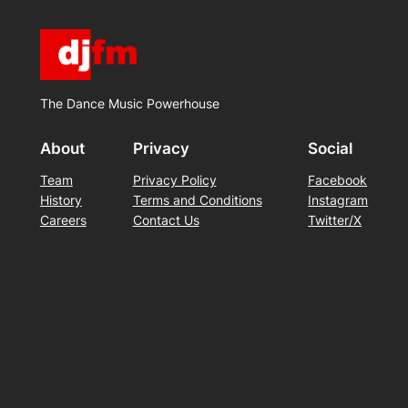
The Dance Music Powerhouse
About
Privacy
Social
Team
Privacy Policy
Facebook
History
Terms and Conditions
Instagram
Careers
Contact Us
Twitter/X