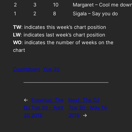
2
3
10
Margaret – Cool me dow
1
2
8
Sigala – Say you do
TW
: indicates this week’s chart position
LW
: indicates last week’s chart position
WO
: indicates the number of weeks on the
chart
Countdown
Top 30
←
Previous:
The
Next:
The DJ
DJ Top 30 – April
Top 30 – May 14
30 2016
2016
→