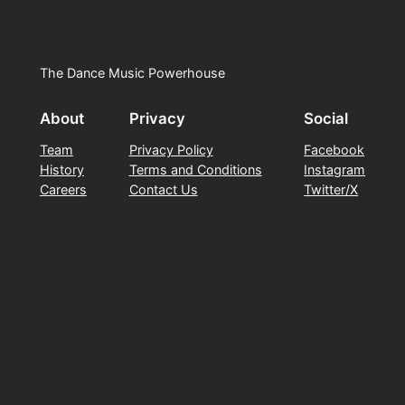
The Dance Music Powerhouse
About
Privacy
Social
Team
Privacy Policy
Facebook
History
Terms and Conditions
Instagram
Careers
Contact Us
Twitter/X