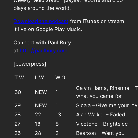
weekly radio station playlist reports and club
plays around the world.
Download the podcast
from iTunes or stream
it live on Google Play Music.
Connect with Paul Bury
at
http://paulbury.com
[powerpress]
T.W.
L.W.
W.O.
Calvin Harris, Rihanna – T
30
NEW.
1
what you came for
29
NEW.
1
Sigala – Give me your lov
28
22
13
Alan Walker – Faded
27
18
8
Vicetone – Brightside
26
28
2
Bearson – Want you