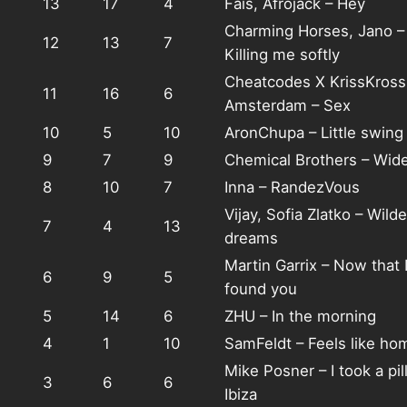
13
17
4
Fais, Afrojack – Hey
Charming Horses, Jano –
12
13
7
Killing me softly
Cheatcodes X KrissKross
11
16
6
Amsterdam – Sex
10
5
10
AronChupa – Little swing
9
7
9
Chemical Brothers – Wid
8
10
7
Inna – RandezVous
Vijay, Sofia Zlatko – Wilde
7
4
13
dreams
Martin Garrix – Now that I
6
9
5
found you
5
14
6
ZHU – In the morning
4
1
10
SamFeldt – Feels like ho
Mike Posner – I took a pill
3
6
6
Ibiza