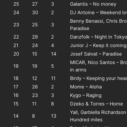
25
27
3
Galantis – No money
24
30
2
DJ Antoine – Weekend lo
Benny Benassi, Chris Br
23
25
3
Paradise
22
29
2
Danzfolk – Night in Toky
21
24
4
Junior J – Keep it coming
20
15
14
Josef Salvat – Paradise
MICAR, Nico Santos – Br
19
19
5
in arms
18
12
11
Birdy – Keeping your hea
17
26
2
Mome – Aloha
16
23
3
Kygo – Raging
15
11
8
Dzeko & Torres – Home
Yall, Garbiella Richardson
14
8
13
Hundred miles