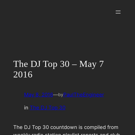
Skip
to
content
The DJ Top 30 – May 7
2016
May 8, 2016
—
PaulTheEngineer
by
in
The DJ Top 30
The DJ Top 30 countdown is compiled from