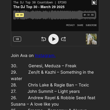
Join Ava on
Instagram.
30. Genesi, Meduza – Freak
29. Zen/It & Kazhi – Something in the
water
28. Chris Lake & Ragie Ban – Toxic
27. John Summit – Light years
26. Andrew Rayel & Robbie Seed feat
Susana – A love like you