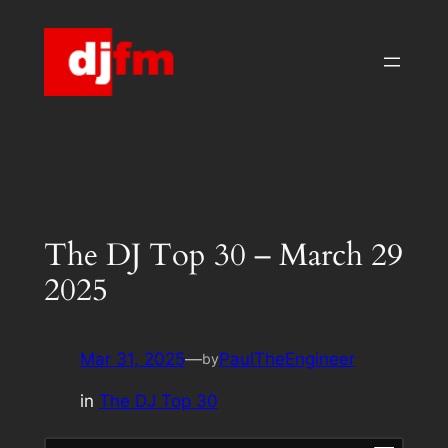
Skip
to
content
The DJ Top 30 – March 29
2025
Mar 31, 2025
—
PaulTheEngineer
by
in
The DJ Top 30