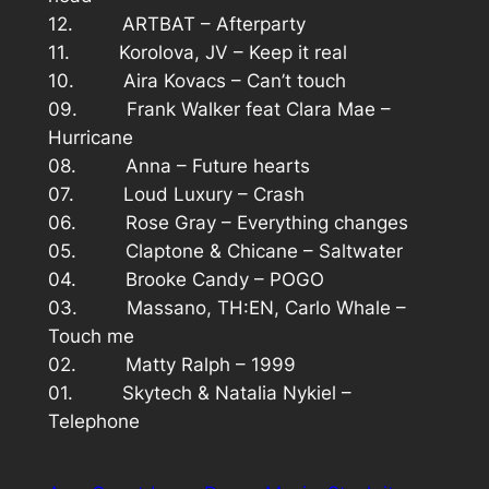
12. ARTBAT – Afterparty
11. Korolova, JV – Keep it real
10. Aira Kovacs – Can’t touch
09. Frank Walker feat Clara Mae –
Hurricane
08. Anna – Future hearts
07. Loud Luxury – Crash
06. Rose Gray – Everything changes
05. Claptone & Chicane – Saltwater
04. Brooke Candy – POGO
03. Massano, TH:EN, Carlo Whale –
Touch me
02. Matty Ralph – 1999
01. Skytech & Natalia Nykiel –
Telephone