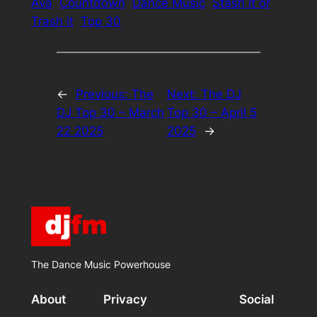
Ava
Countdown
Dance Music
Stash it or
Trash it
Top 30
←
Previous:
The
Next:
The DJ
DJ Top 30 – March
Top 30 – April 5
22 2025
2025
→
The Dance Music Powerhouse
About
Privacy
Social