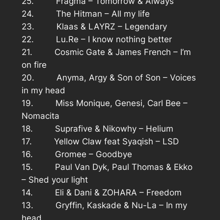
25. Fragma – Tomorrow & Always
24. The Hitman – All my life
23. Klaas & LAYRZ – Legendary
22. Lu.Re – I know nothing better
21. Cosmic Gate & James French – I’m
on fire
20. Anyma, Argy & Son of Son – Voices
in my head
19. Miss Monique, Genesi, Carl Bee –
Nomacita
18. Suprafive & Nikowhy – Helium
17. Yellow Claw feat Syaqish – LSD
16. Gromee – Goodbye
15. Paul Van Dyk, Paul Thomas & Ekko
– Shed your light
14. Eli & Dani & ZOHARA – Freedom
13. Gryffin, Kaskade & Nu-La – In my
head