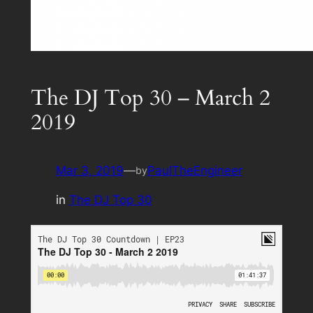
The DJ Top 30 – March 2
2019
Mar 3, 2019
—
PaulTheEngineer
by
in
The DJ Top 30