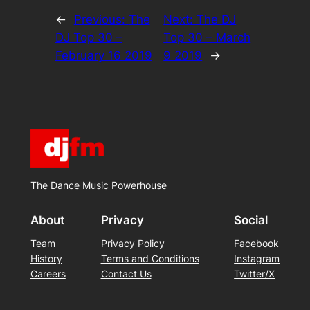
←
Previous:
The
Next:
The DJ
DJ Top 30 –
Top 30 – March
February 16 2019
9 2019
→
The Dance Music Powerhouse
About
Privacy
Social
Team
Privacy Policy
Facebook
History
Terms and Conditions
Instagram
Careers
Contact Us
Twitter/X