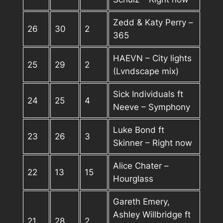
Zedd & Katy Perry –
26
30
2
365
HAEVN – City lights
25
29
2
(Lvndscape mix)
Sick Individuals ft
24
25
4
Neeve – Symphony
Luke Bond ft
23
26
3
Skinner – Right now
Alice Chater –
22
13
15
Hourglass
Gareth Emery,
Ashley Willbridge ft
21
28
2