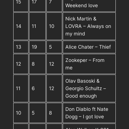
15
17
7
Weekend love
Nick Martin &
14
11
10
LOVRA – Always on
my mind
13
19
5
Alice Chater – Thief
Zookeper – From
12
8
12
me
Olav Basoski &
11
6
12
Georgio Schultz –
Good enough
Don Diablo ft Nate
10
5
8
Dogg – I got love