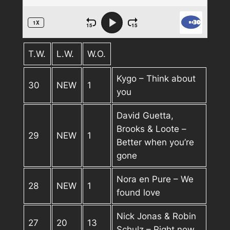
T.W.
L.W.
W.O.
Kygo – Think about
30
NEW
1
you
David Guetta,
Brooks & Loote –
29
NEW
1
Better when you’re
gone
Nora en Pure – We
28
NEW
1
found love
Nick Jonas & Robin
27
20
13
Schulz – Right now