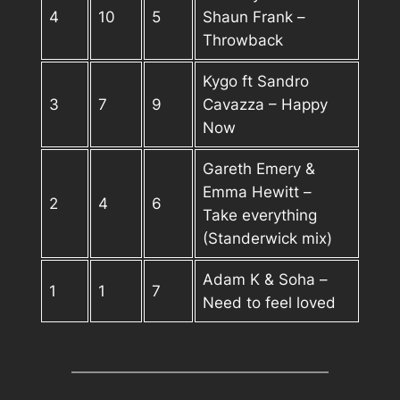
4
10
5
Shaun Frank –
Throwback
Kygo ft Sandro
3
7
9
Cavazza – Happy
Now
Gareth Emery &
Emma Hewitt –
2
4
6
Take everything
(Standerwick mix)
Adam K & Soha –
1
1
7
Need to feel loved