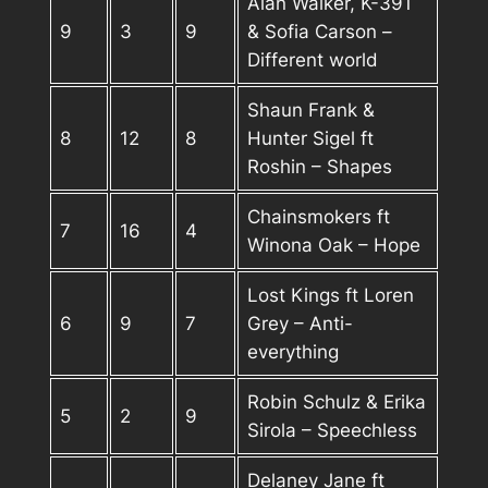
Alan Walker, K-391
9
3
9
& Sofia Carson –
Different world
Shaun Frank &
8
12
8
Hunter Sigel ft
Roshin – Shapes
Chainsmokers ft
7
16
4
Winona Oak – Hope
Lost Kings ft Loren
6
9
7
Grey – Anti-
everything
Robin Schulz & Erika
5
2
9
Sirola – Speechless
Delaney Jane ft