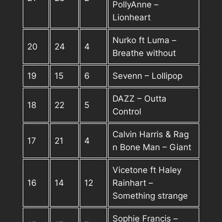
PollyAnne –
Lionheart
Nurko ft Luma –
20
24
4
Breathe without
19
15
6
Sevenn – Lollipop
DAZZ – Outta
18
22
5
Control
Calvin Harris & Rag
17
21
4
n Bone Man – Giant
Vicetone ft Haley
16
14
12
Rainhart –
Something strange
Sophie Francis –