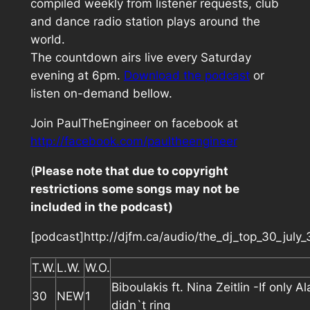
compiled weekly from listener requests, club
and dance radio station plays around the
world.
The countdown airs live every Saturday
evening at 6pm.
Download the podcast
or
listen on-demand bellow.
Join PaulTheEngineer on facebook at
http://facebook.com/paultheengineer
(
Please note that due to copyright
restrictions some songs may not be
included in the podcast)
[podcast]http://djfm.ca/audio/the_dj_top_30_july
T.W.
L.W.
W.O.
Biboulakis ft. Nina Zeitlin -If only A
30
NEW
1
didn`t ring