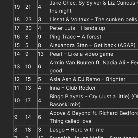
Jake Chec, Sy Sylver & Liz Curious
19
21
4
the night
18
23
3
Lissat & Voltaxx – The sunken bells 
17
20
4
Peter Luts – Hands up
16
8
9
Ping Trace – A forest
15
5
8
Alexandra Stan – Get back (ASAP)
14
9
13
Pearl – Like a video game
Armin Van Buuren ft. Nadia Ali – Fe
13
10
6
good
12
15
5
Asia Ash & DJ Remo – Brighter
11
13
4
Inna – Club Rocker
Bingo Players – Cry (Just a little) (O
10
17
4
Basoski mix)
Above & Beyond ft. Richard Bedfor
9
14
6
Thing called love
8
18
3
Lasgo – Here with me