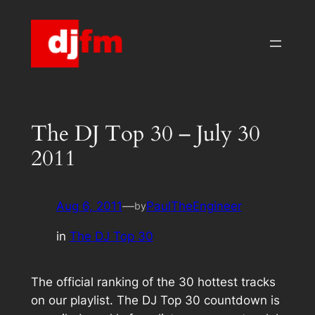
Skip
to
content
The DJ Top 30 – July 30
2011
Aug 6, 2011
—
PaulTheEngineer
by
in
The DJ Top 30
The official ranking of the 30 hottest tracks
on our playlist. The DJ Top 30 countdown is