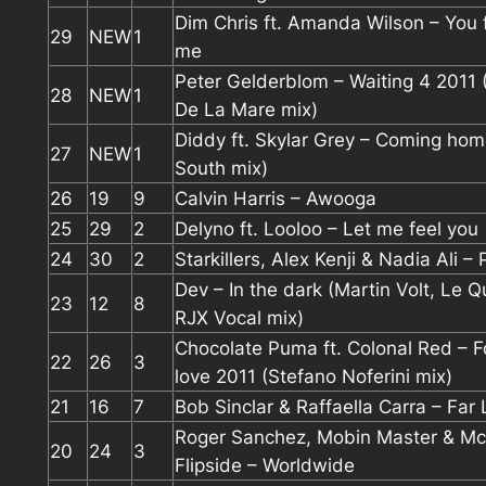
Dim Chris ft. Amanda Wilson – You
29
NEW
1
me
Peter Gelderblom – Waiting 4 2011
28
NEW
1
De La Mare mix)
Diddy ft. Skylar Grey – Coming hom
27
NEW
1
South mix)
26
19
9
Calvin Harris – Awooga
25
29
2
Delyno ft. Looloo – Let me feel you
24
30
2
Starkillers, Alex Kenji & Nadia Ali –
Dev – In the dark (Martin Volt, Le Q
23
12
8
RJX Vocal mix)
Chocolate Puma ft. Colonal Red – F
22
26
3
love 2011 (Stefano Noferini mix)
21
16
7
Bob Sinclar & Raffaella Carra – Far
Roger Sanchez, Mobin Master & Mc
20
24
3
Flipside – Worldwide