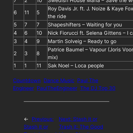
7
2
10
Swedish House Mafia – Save the w
Roy Davis Jr. ft. J. Noize & Kaye Fo
6
11
5
the ride
5
7
7
Shapeshifters – Waiting for you
4
6
10
Nick Fiorucci ft. Selena Gittens – I 
3
4
9
Martin Solveig – Ready to go
Patrice Baumel – Vapour (Joris Voor
2
3
8
mix)
1
1
11
Sak Noel – Loca people
Countdown
Dance Music
Paul The
Engineer
PaulTheEngineer
The DJ Top 30
←
Previous:
Next:
Stash it or
Stash it or
Trash it: The Good