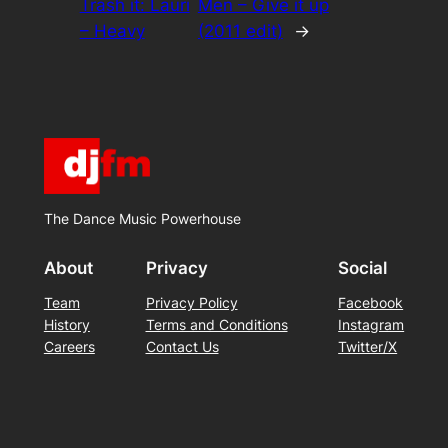
Trash it: Lauri
Men – Give it up
– Heavy
(2011 edit)
→
The Dance Music Powerhouse
About
Privacy
Social
Team
Privacy Policy
Facebook
History
Terms and Conditions
Instagram
Careers
Contact Us
Twitter/X