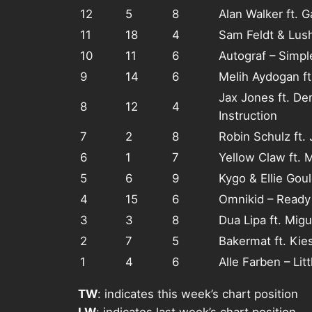
12
5
8
Alan Walker ft. 
11
18
4
Sam Feldt & Lus
10
11
6
Autograf – Simpl
9
14
6
Melih Aydogan ft
Jax Jones ft. De
8
12
4
Instruction
7
2
8
Robin Schulz ft.
6
1
7
Yellow Claw ft. 
5
6
9
Kygo & Ellie Goul
4
15
6
Omnikid – Ready
3
3
8
Dua Lipa ft. Migu
2
7
5
Bakermat ft. Kie
1
4
6
Alle Farben – Lit
TW
: indicates this week’s chart position
LW
: indicates last week’s chart position