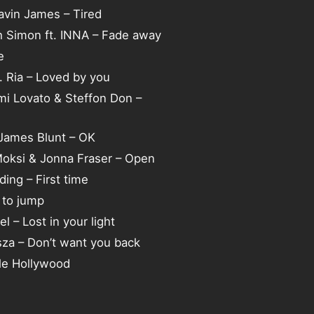
Gavin James – Tired
h Simon ft. INNA – Fade away
e
. Ria – Loved by you
mi Lovato & Steffon Don –
 James Blunt – OK
Moksi & Jonna Fraser – Open
ding – First time
 to jump
el – Lost in your light
sza – Don’t want you back
tle Hollywood