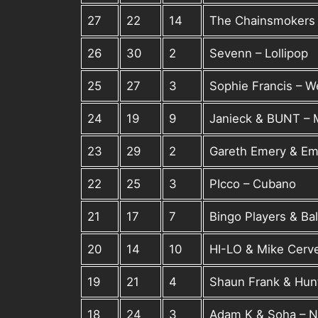
27
22
14
The Chainsmokers f
26
30
2
Sevenn – Lollipop
25
27
3
Sophie Francis – 
24
19
9
Janieck & BUNT –
23
29
2
Gareth Emery & Em
22
25
3
PIcco – Cubano
21
17
7
Bingo Players & Bal
20
14
10
HI-LO & Mike Cerve
19
21
4
Shaun Frank & Hunt
18
24
3
Adam K & Soha – Ne