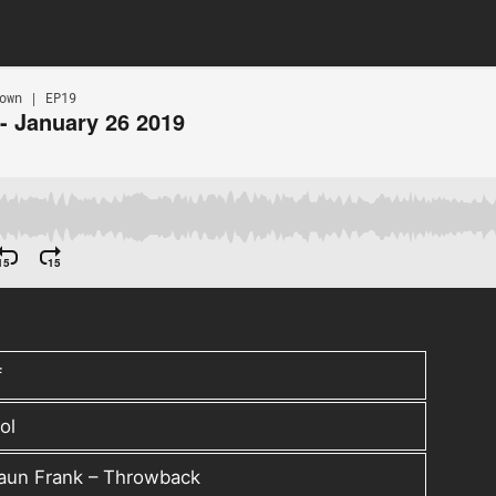
f
ol
haun Frank – Throwback