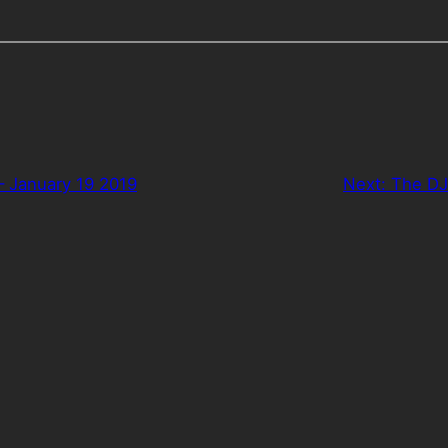
– January 19 2019
Next:
The DJ