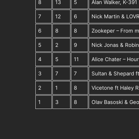
8
13
5
Alan Walker, K-391 
7
12
6
Nick Martin & LOV
6
8
8
Zookeper – From 
5
2
9
Nick Jonas & Robin
4
5
11
Alice Chater – Hou
3
7
7
Sultan & Shepard f
2
1
8
Vicetone ft Haley 
1
3
8
Olav Basoski & Geo