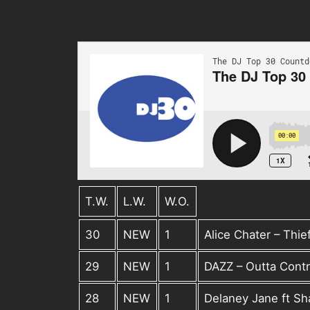
T.W.
L.W.
W.O.
30
NEW
1
Alice Chater – Thie
29
NEW
1
DAZZ – Outta Contr
28
NEW
1
Delaney Jane ft S