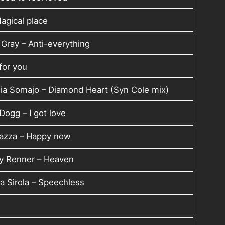
agical place
 Gray – Anti-everything
 for you
ia Somajo – Diamond Heart (Syn Cole mix)
Dogg – I got love
azza – Happy now
my Renner – Heaven
a Sirola – Speechless