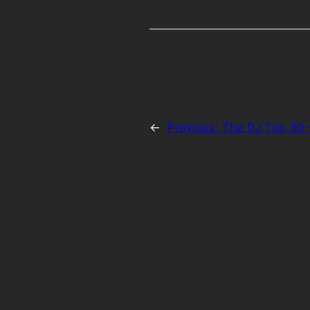
←
Previous:
The DJ Top 30 