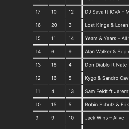
17
10
12
DJ Sava ft IOVA – M
16
20
3
Lost Kings & Loren
15
11
14
Years & Years – All
14
6
9
Alan Walker & Soph
13
18
4
Don Diablo ft Nate 
12
16
5
Kygo & Sandro Cav
11
4
13
Sam Feldt ft Jere
10
15
5
Robin Schulz & Erik
9
9
10
Jack Wins – Alive