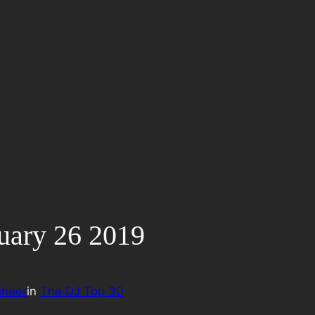
uary 26 2019
ineer
in
The DJ Top 30