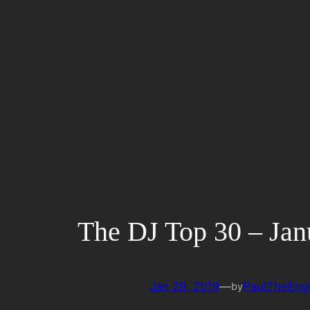
Skip
to
content
The DJ Top 30 – Jan
Jan 29, 2019
—
PaulTheEng
by