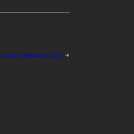
 Top 30 – February 2 2019
→