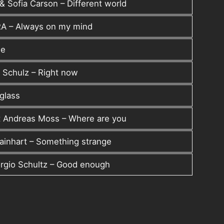
& Sofia Carson – Different world
RA – Always on my mind
me
 Schulz – Right now
rglass
t Andreas Moss – Where are you
Rainhart – Something strange
rgio Schultz – Good enough