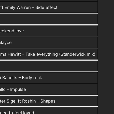
t Emily Warren – Side effect
Weekend love
 Maybe
ma Hewitt – Take everything (Standerwick mix)
i Bandits – Body rock
llo – Impulse
er Sigel ft Roshin – Shapes
ed to feel loved