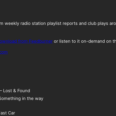
weekly radio station playlist reports and club plays ar
ownload from Feedburner
or listen to it on-demand on t
.com
 – Lost & Found
 Something in the way
Fast Car