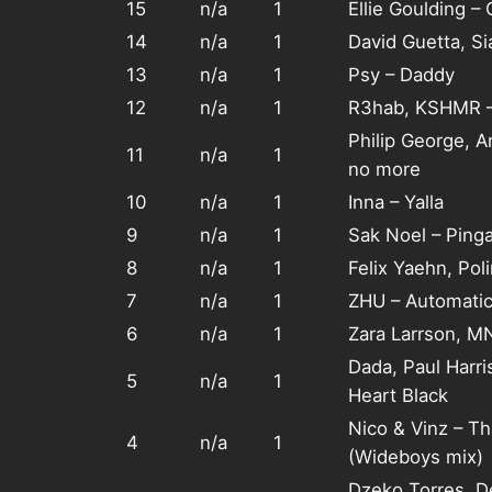
15
n/a
1
Ellie Goulding –
14
n/a
1
David Guetta, S
13
n/a
1
Psy – Daddy
12
n/a
1
R3hab, KSHMR –
Philip George, 
11
n/a
1
no more
10
n/a
1
Inna – Yalla
9
n/a
1
Sak Noel – Ping
8
n/a
1
Felix Yaehn, Pol
7
n/a
1
ZHU – Automati
6
n/a
1
Zara Larrson, M
Dada, Paul Harri
5
n/a
1
Heart Black
Nico & Vinz – T
4
n/a
1
(Wideboys mix)
Dzeko Torres, D