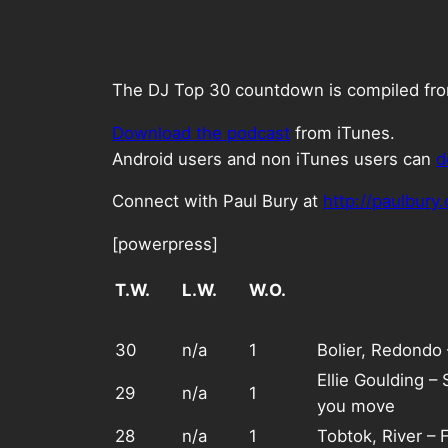
The DJ Top 30 countdown is compiled from 
Download the podcast
from iTunes.
Android users and non iTunes users can
d
Connect with Paul Bury at
http://paulbury
[powerpress]
T.W.
L.W.
W.O.
30
n/a
1
Bolier, Redondo
Ellie Goulding –
29
n/a
1
you move
28
n/a
1
Tobtok, River – 