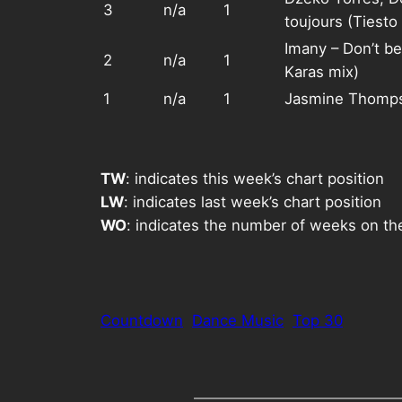
3
n/a
1
toujours (Tiesto 
Imany – Don’t be
2
n/a
1
Karas mix)
1
n/a
1
Jasmine Thomps
TW
: indicates this week’s chart position
LW
: indicates last week’s chart position
WO
: indicates the number of weeks on th
Countdown
Dance Music
Top 30