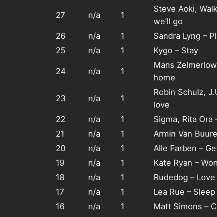
Steve Aoki, Wal
27
n/a
1
we’ll go
26
n/a
1
Sandra Lyng – P
25
n/a
1
Kygo – Stay
Mans Zelmerlow
24
n/a
1
home
Robin Schulz, J
23
n/a
1
love
22
n/a
1
Sigma, Rita Ora
21
n/a
1
Armin Van Buure
20
n/a
1
Alle Farben – Ge
19
n/a
1
Kate Ryan – Wond
18
n/a
1
Rudedog – Love l
17
n/a
1
Lea Rue – Sleep
16
n/a
1
Matt Simons – C