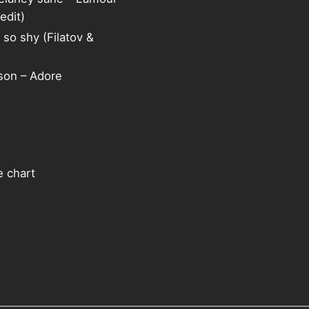
edit)
 so shy (Filatov &
on – Adore
e chart