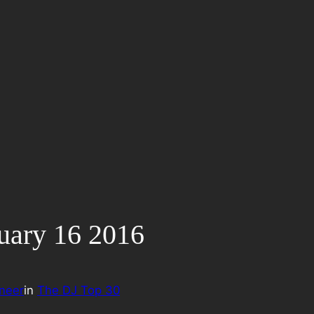
uary 16 2016
neer
in
The DJ Top 30