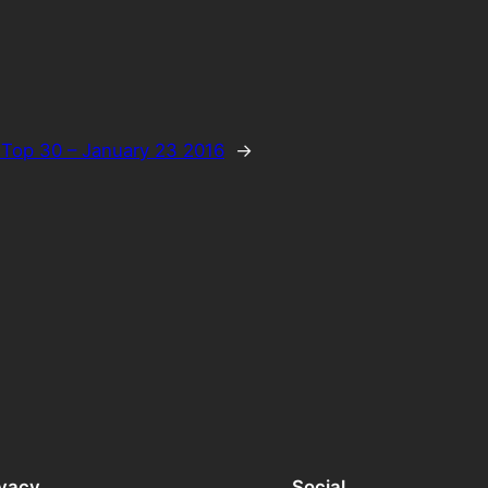
Top 30 – January 23 2016
→
ivacy
Social