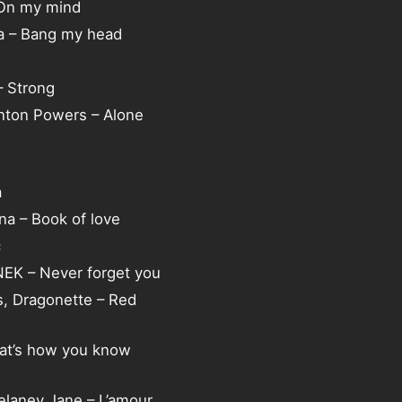
 On my mind
ia – Bang my head
 Strong
Anton Powers – Alone
a
ina – Book of love
c
NEK – Never forget you
s, Dragonette – Red
hat’s how you know
elaney Jane – L’amour