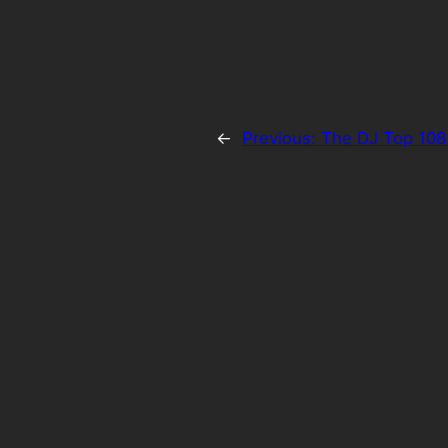
←
Previous:
The DJ Top 108