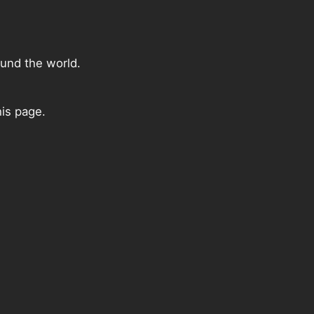
ound the world.
his page.