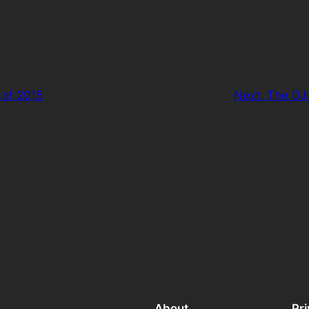
 of 2015
Next:
The DJ 
About
Pr