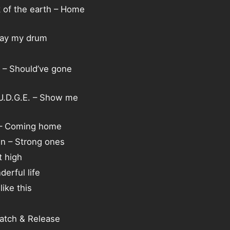
k of the earth – Home
lay my drum
 – Should’ve gone
.U.D.G.E. – Show me
 – Coming home
n – Strong ones
t high
erful life
ike this
atch & Release