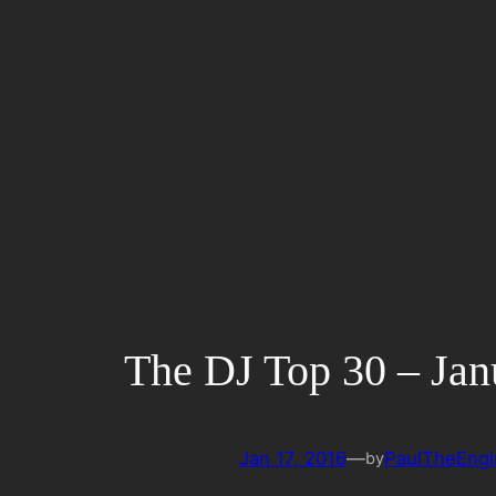
Skip
to
content
The DJ Top 30 – Jan
Jan 17, 2016
—
PaulTheEngi
by