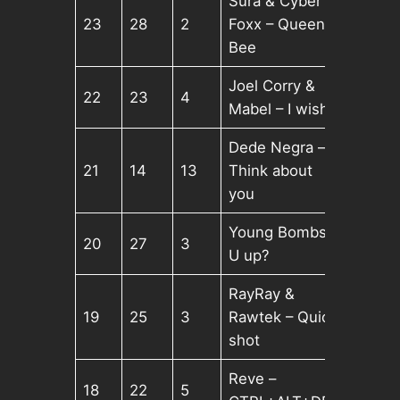
Sura & Cyber
23
28
2
Foxx – Queen
Bee
Joel Corry &
22
23
4
Mabel – I wish
Dede Negra –
21
14
13
Think about
you
Young Bombs –
20
27
3
U up?
RayRay &
19
25
3
Rawtek – Quick
shot
Reve –
18
22
5