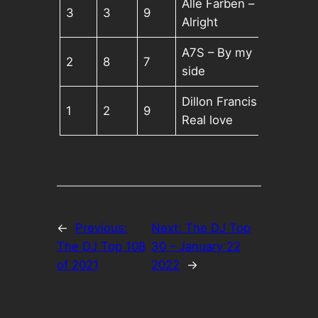
Alle Farben –
3
3
9
Alright
A7S – By my
2
8
7
side
Dillon Francis –
1
2
9
Real love
←
Previous:
Next:
The DJ Top
The DJ Top 108
30 – January 22
of 2021
2022
→