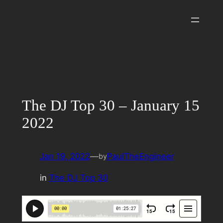
Skip
to
content
The DJ Top 30 – January 15
2022
Jan 19, 2022
—
PaulTheEngineer
by
in
The DJ Top 30