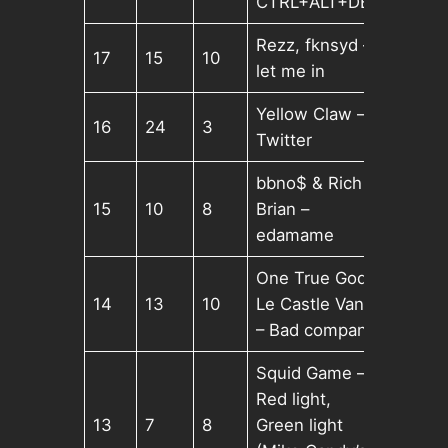
CTRL+ALT+DEL
Rezz, fknsyd –
17
15
10
let me in
Yellow Claw –
16
24
3
Twitter
bbno$ & Rich
15
10
8
Brian –
edamame
One True God,
14
13
10
Le Castle Vania
– Bad company
Squid Game –
Red light,
13
7
8
Green light