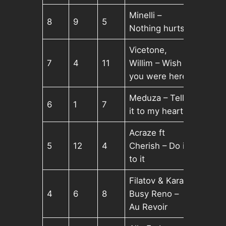
Minelli –
8
9
5
Nothing hurts
Vicetone,
7
4
11
Willim – Wish
you were here
Meduza – Tell
6
1
7
it to my heart
Acraze ft
5
12
4
Cherish – Do it
to it
Filatov & Karas,
4
6
8
Busy Reno –
Au Revoir