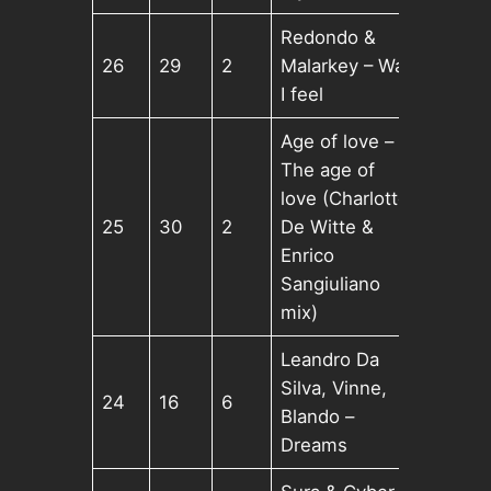
Redondo &
26
29
2
Malarkey – Way
I feel
Age of love –
The age of
love (Charlotte
25
30
2
De Witte &
Enrico
Sangiuliano
mix)
Leandro Da
Silva, Vinne,
24
16
6
Blando –
Dreams