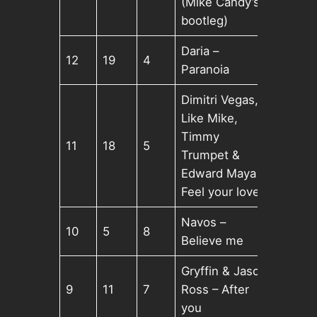
(Mike Candy’s
bootleg)
Daria –
12
19
4
Paranoia
Dimitri Vegas,
Like Mike,
Timmy
11
18
5
Trumpet &
Edward Maya –
Feel your love
Navos –
10
5
8
Believe me
Gryffin & Jason
9
11
7
Ross – After
you