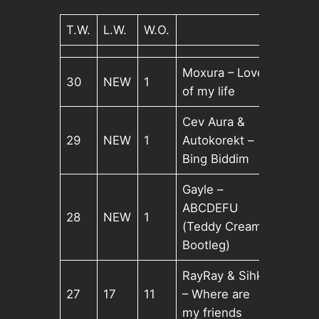
T.W.
L.W.
W.O.
Moxura – Love
30
NEW
1
of my life
Cev Aura &
29
NEW
1
Autokorekt –
Bing Biddim
Gayle –
ABCDEFU
28
NEW
1
(Teddy Cream
Bootleg)
RayRay & Sihk
27
17
11
– Where are
my friends