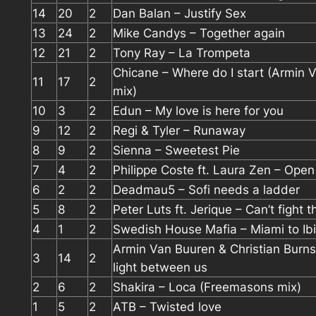
14
20
2
Dan Balan – Justify Sex
13
24
2
Mike Candys – Together again
12
21
2
Tony Ray – La Trompeta
Chicane – Where do I start (Armin 
11
17
2
mix)
10
3
2
Edun – My love is here for you
9
12
2
Regi & Tyler – Runaway
8
9
2
Sienna – Sweetest Pie
7
4
2
Philippe Coste ft. Laura Zen – Open
6
2
2
Deadmau5 – Sofi needs a ladder
5
8
2
Peter Luts ft. Jerique – Can’t fight t
4
1
2
Swedish House Mafia – Miami to Ib
Armin Van Buuren & Christian Burns
3
14
2
light between us
2
6
2
Shakira – Loca (Freemasons mix)
1
5
2
ATB – Twisted love