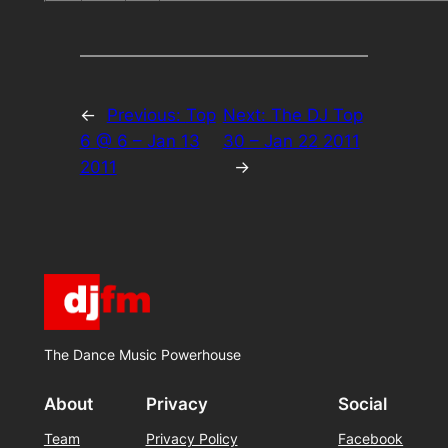
←
Previous:
Top
Next:
The DJ Top
6 @ 6 – Jan 13
30 – Jan 22 2011
2011
→
The Dance Music Powerhouse
About
Privacy
Social
Team
Privacy Policy
Facebook