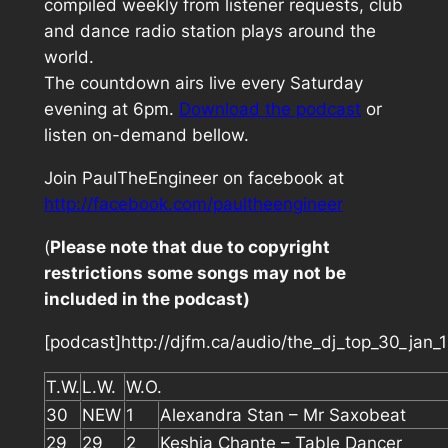
compiled weekly from listener requests, club
and dance radio station plays around the
world.
The countdown airs live every Saturday
evening at 6pm.
Download the podcast
or
listen on-demand bellow.
Join PaulTheEngineer on facebook at
http://facebook.com/paultheengineer
(
Please note that due to copyright
restrictions some songs may not be
included in the podcast)
[podcast]http://djfm.ca/audio/the_dj_top_30_jan
T.W.
L.W.
W.O.
30
NEW
1
Alexandra Stan – Mr Saxobeat
29
29
2
Keshia Chante – Table Dancer