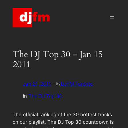
Skip
to
content
The DJ Top 30 – Jan 15
2011
Jan 21, 2011
—
DJFM Toronto
by
in
The DJ Top 30
The official ranking of the 30 hottest tracks
on our playlist. The DJ Top 30 countdown is