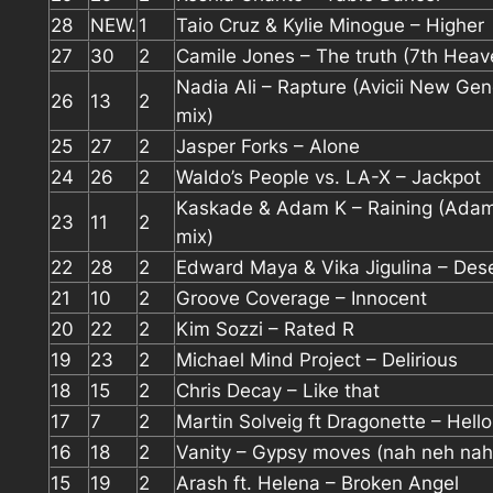
28
NEW.
1
Taio Cruz & Kylie Minogue – Higher
27
30
2
Camile Jones – The truth (7th Heav
Nadia Ali – Rapture (Avicii New Gen
26
13
2
mix)
25
27
2
Jasper Forks – Alone
24
26
2
Waldo’s People vs. LA-X – Jackpot
Kaskade & Adam K – Raining (Ada
23
11
2
mix)
22
28
2
Edward Maya & Vika Jigulina – Dese
21
10
2
Groove Coverage – Innocent
20
22
2
Kim Sozzi – Rated R
19
23
2
Michael Mind Project – Delirious
18
15
2
Chris Decay – Like that
17
7
2
Martin Solveig ft Dragonette – Hello
16
18
2
Vanity – Gypsy moves (nah neh nah
15
19
2
Arash ft. Helena – Broken Angel