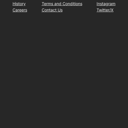
History
Terms and Conditions
Instagram
Careers
Contact Us
Twitter/X