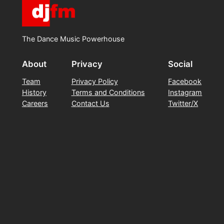
The Dance Music Powerhouse
About
Privacy
Social
Team
Privacy Policy
Facebook
History
Terms and Conditions
Instagram
Careers
Contact Us
Twitter/X