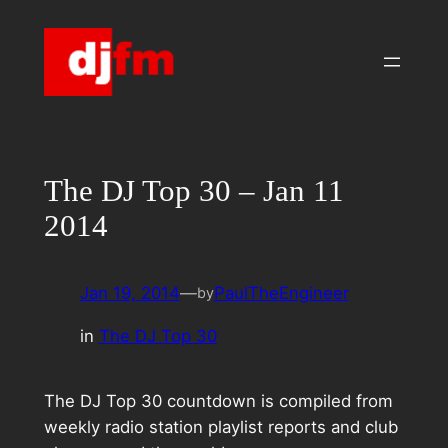
Skip
to
content
The DJ Top 30 – Jan 11
2014
Jan 19, 2014
—
PaulTheEngineer
by
in
The DJ Top 30
The DJ Top 30 countdown is compiled from
weekly radio station playlist reports and club