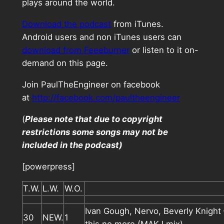
plays around the world.
Download the podcast
from iTunes.
Android users and non iTunes users can
download from Feeeburner
or listen to it on-
demand on this page.
Join PaulTheEngineer on facebook
at
http://facebook.com/paultheengineer
(
Please note that due to copyright
restrictions some songs may not be
included in the podcast)
[powerpress]
T.W.
L.W.
W.O.
Ivan Gough, Nervo, Beverly Knight 
30
NEW.
1