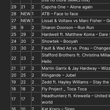
this no more (MAKJ mix)
29
21
2
Capcha One – Alone again
28
NEW.
1
ATB – Face to face
27
NEW.
1
Lissat & Voltaxx vs Marc Fisher – G
26
9
2
Sharon Doorson – Run Run
25
29
2
Hardwell ft. Matthew Koma – Dare
24
20
2
Showtek – Booyah
23
30
2
Fault & Wad Ad vs. Pnau – Change
Stafford Brothers ft. Christina Mili
22
23
2
Hello
21
27
2
Martin Garrix & Jay Hardway – Wiz
20
25
2
Klingande – Jubel
19
22
2
Zedd ft. Hayley Williams – Stay the
18
18
2
Fly Project _ Toca Toca
Headhunterz ft. Krewella – United k
17
17
2
world
16
10
2
Kat Krazy – Siren