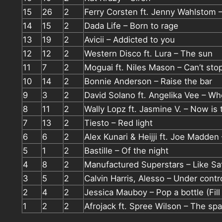
15
26
2
Ferry Corsten ft. Jenny Wahlstom
14
15
2
Dada Life – Born to rage
13
19
2
Avicii – Addicted to you
12
12
2
Western Disco ft. Lura – The sun
11
7
2
Moguai ft. Niles Mason – Can’t sto
10
14
2
Bonnie Anderson – Raise the bar
9
3
2
David Solano ft. Angelika Vee – W
8
11
2
Wally Lopz ft. Jasmine V. – Now is 
7
13
2
Tiesto – Red light
6
6
2
Alex Kunari & Heijji ft. Joe Madden 
5
1
2
Bastille – Of the night
4
8
2
Manufactured Superstars – Like Sat
3
5
2
Calvin Harris, Alesso – Under contr
2
4
2
Jessica Mauboy – Pop a bottle (Fil
1
2
2
Afrojack ft. Spree Wilson – The spa