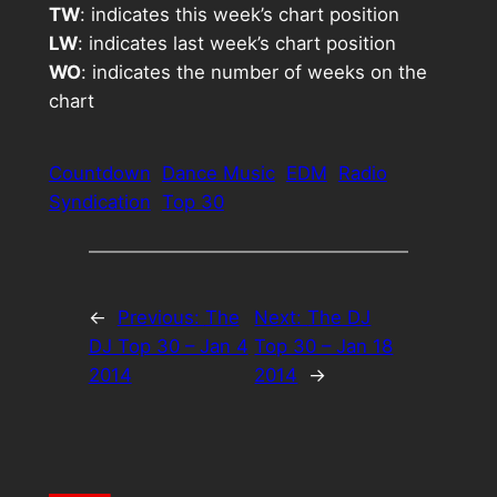
TW
: indicates this week’s chart position
LW
: indicates last week’s chart position
WO
: indicates the number of weeks on the
chart
Countdown
Dance Music
EDM
Radio
Syndication
Top 30
←
Previous:
The
Next:
The DJ
DJ Top 30 – Jan 4
Top 30 – Jan 18
2014
2014
→