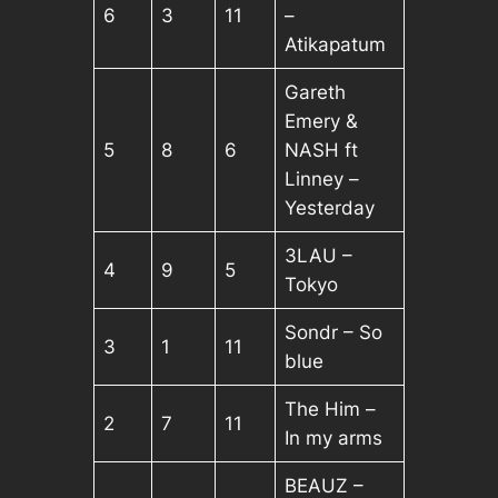
6
3
11
–
Atikapatum
Gareth
Emery &
5
8
6
NASH ft
Linney –
Yesterday
3LAU –
4
9
5
Tokyo
Sondr – So
3
1
11
blue
The Him –
2
7
11
In my arms
BEAUZ –