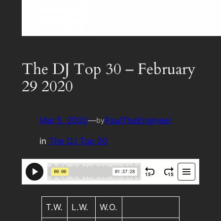
The DJ Top 30 – February
29 2020
Mar 5, 2020
—
PaulTheEngineer
by
in
The DJ Top 30
T.W.
L.W.
W.O.