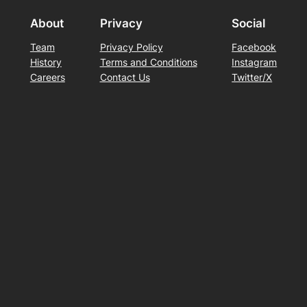
About
Privacy
Social
Team
Privacy Policy
Facebook
History
Terms and Conditions
Instagram
Careers
Contact Us
Twitter/X