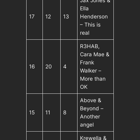
Jax Jones &
Ella
17
12
13
Henderson
– This is
real
R3HAB,
Cara Mae &
Frank
16
20
4
Walker –
More than
OK
Above &
Beyond –
15
11
8
Another
angel
Krewella &