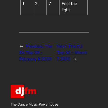
1
2
7
Feel the
light
←
Previous:
The
Next:
The DJ
DJ Top 30 –
Top 30 – March
February 8 2020
7 2020
→
The Dance Music Powerhouse