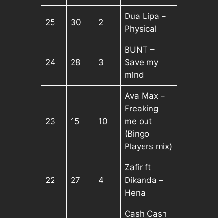
Dua Lipa –
25
30
2
Physical
BUNT –
24
28
3
Save my
mind
Ava Max –
Freaking
23
15
10
me out
(Bingo
Players mix)
Zafir ft
22
27
4
Dikanda –
Hena
Cash Cash