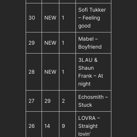
Sofi Tukker
30
NEW
1
– Feeling
good
Mabel –
29
NEW
1
Boyfriend
3LAU &
Shaun
28
NEW
1
Frank – At
night
Echosmith –
27
29
2
Stuck
LOVRA –
26
14
9
Straight
lovin’