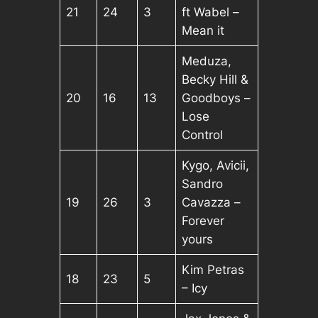
21
24
3
ft Wabel –
Mean it
Meduza,
Becky Hill &
20
16
13
Goodboys –
Lose
Control
Kygo, Avicii,
Sandro
19
26
3
Cavazza –
Forever
yours
Kim Petras
18
23
5
– Icy