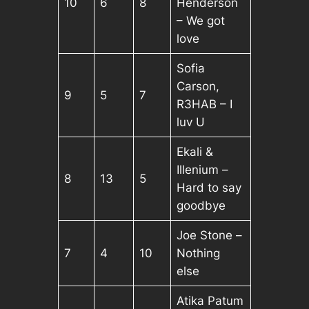
10
6
8
Henderson
– We got
love
Sofia
Carson,
9
5
7
R3HAB – I
luv U
Ekali &
Illenium –
8
13
5
Hard to say
goodbye
Joe Stone –
7
4
10
Nothing
else
Atika Patum