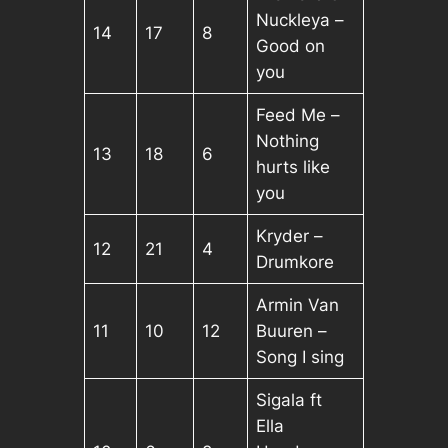
Nuckleya –
14
17
8
Good on
you
Feed Me –
Nothing
13
18
6
hurts like
you
Kryder –
12
21
4
Drumkore
Armin Van
11
10
12
Buuren –
Song I sing
Sigala ft
Ella