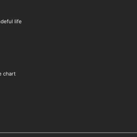
eful life
e chart