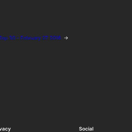
Top 30 – February 27 2016
→
ivacy
Social