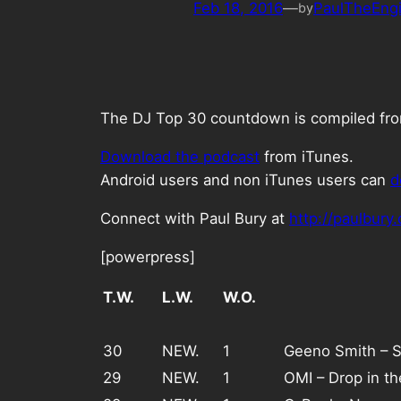
Feb 18, 2016
—
PaulTheEng
by
The DJ Top 30 countdown is compiled from 
Download the podcast
from iTunes.
Android users and non iTunes users can
d
Connect with Paul Bury at
http://paulbury
[powerpress]
T.W.
L.W.
W.O.
30
NEW.
1
Geeno Smith – 
29
NEW.
1
OMI – Drop in t