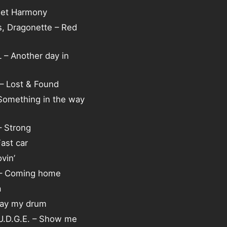
eet Harmony
s, Dragonette – Red
– Another day in
 – Lost & Found
 Something in the way
 Strong
Fast car
vin’
 – Coming home
a
lay my drum
.U.D.G.E. – Show me