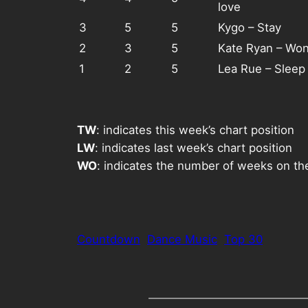
love
3
5
5
Kygo – Stay
2
3
5
Kate Ryan – Wond
1
2
5
Lea Rue – Sleep
TW
: indicates this week’s chart position
LW
: indicates last week’s chart position
WO
: indicates the number of weeks on th
Countdown
Dance Music
Top 30