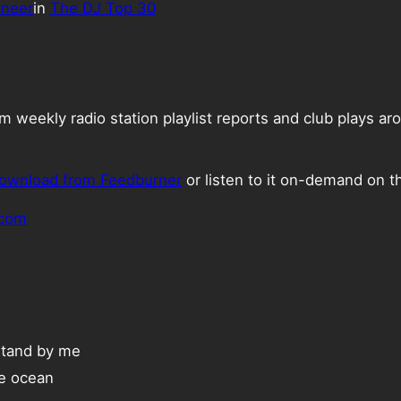
ineer
in
The DJ Top 30
weekly radio station playlist reports and club plays ar
ownload from Feedburner
or listen to it on-demand on t
.com
Stand by me
he ocean