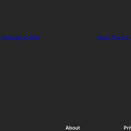
– February 6 2016
Next:
The DJ 
About
Pr