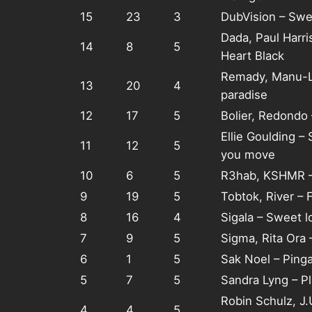
15
23
3
DubVision – Sw
Dada, Paul Harri
14
8
5
Heart Black
Remady, Manu-L 
13
20
4
paradise
12
17
5
Bolier, Redondo
Ellie Goulding –
11
12
5
you move
10
6
5
R3hab, KSHMR –
9
19
5
Tobtok, River – 
8
16
4
Sigala – Sweet lo
7
9
5
Sigma, Rita Ora
6
1
5
Sak Noel – Ping
5
7
5
Sandra Lyng – P
Robin Schulz, J
4
4
5