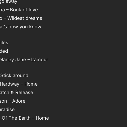
go away
ina – Book of love
tko – Wildest dreams
hat’s how you know
iles
aded
elaney Jane – L’amour
Stick around
y Hardway – Home
atch & Release
on – Adore
aradise
k Of The Earth – Home