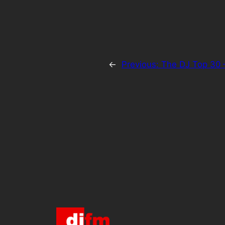
←
Previous:
The DJ Top 30 