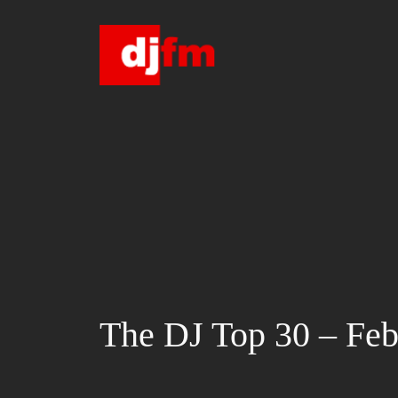
Skip
to
content
The DJ Top 30 – Feb