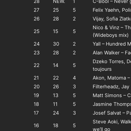
28
NEW.
1
C-Bool – Never 
27
25
5
Felix Yaehn, Pol
26
28
2
Vijay, Sofia Zla
Nico & Vinz – T
25
15
5
(Wideboys mix)
24
30
2
Yall – Hundred M
23
28
2
Alan Walker – F
Dzeko Torres, D
22
14
5
toujours
21
22
4
Akon, Matoma – 
20
26
3
Filterheadz, Ja
19
13
5
Matt Simons – C
18
11
5
Jasmine Thomps
17
24
3
Josef Salvat – P
Steve Aoki, Wal
16
18
5
we’ll go