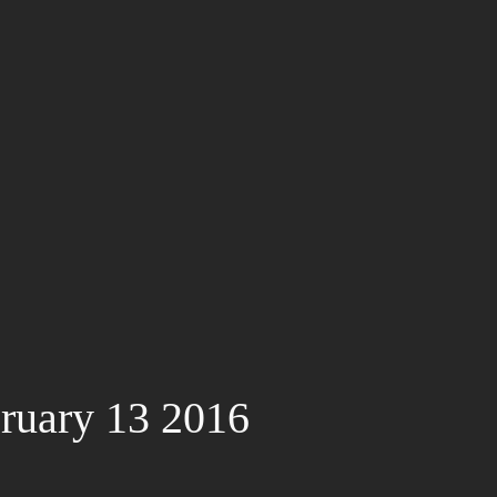
ruary 13 2016