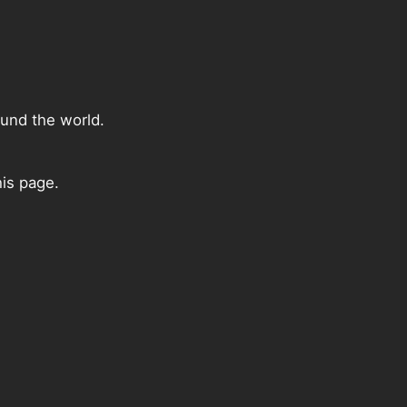
ound the world.
his page.